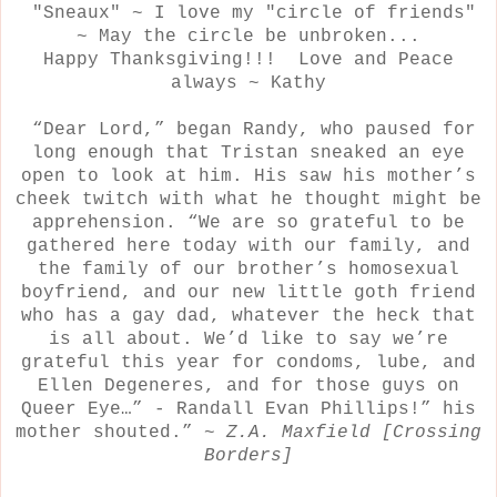
"Sneaux" ~ I love my "circle of friends"
~ May the circle be unbroken...
Happy Thanksgiving!!! Love and Peace
always ~ Kathy
“Dear Lord,” began Randy, who paused for
long enough that Tristan sneaked an eye
open to look at him. His saw his mother’s
cheek twitch with what he thought might be
apprehension. “We are so grateful to be
gathered here today with our family, and
the family of our brother’s homosexual
boyfriend, and our new little goth friend
who has a gay dad, whatever the heck that
is all about. We’d like to say we’re
grateful this year for condoms, lube, and
Ellen Degeneres, and for those guys on
Queer Eye…” - Randall Evan Phillips!” his
mother shouted.” ~
Z.A. Maxfield [Crossing
Borders]