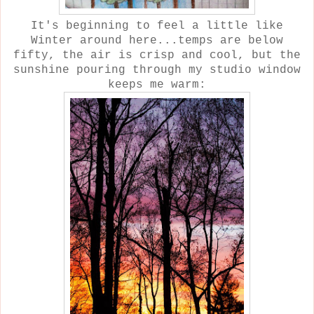
It's beginning to feel a little like
Winter around here...temps are below
fifty, the air is crisp and cool, but the
sunshine pouring through my studio window
keeps me warm: