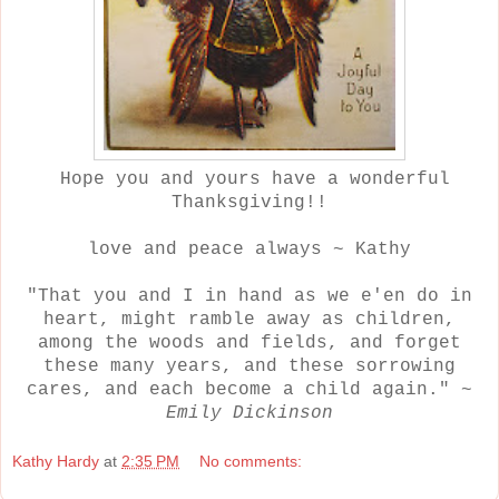
Hope you and yours have a wonderful
Thanksgiving!!
love and peace always ~ Kathy
"That you and I in hand as we e'en do in
heart, might ramble away as children,
among the woods and fields, and forget
these many years, and these sorrowing
cares, and each become a child again." ~
Emily Dickinson
Kathy Hardy
at
2:35 PM
No comments: