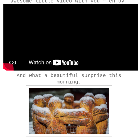
awesome little video with you ~ enjoy:
And what a beautiful surprise this
morning: