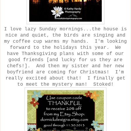
I love lazy Sunday mornings...the house is
nice and quiet, the birds are singing and
my coffee cup warms my hands. I'm looking
forward to the holidays this year. We
have Thanksgiving plans with some of our
good friends [and lucky for us they are
chefs!]. And then my sister and her new
boyfriend are coming for Christmas! I'm
really excited about that! I finally get
to meet the mystery man! Stoked!