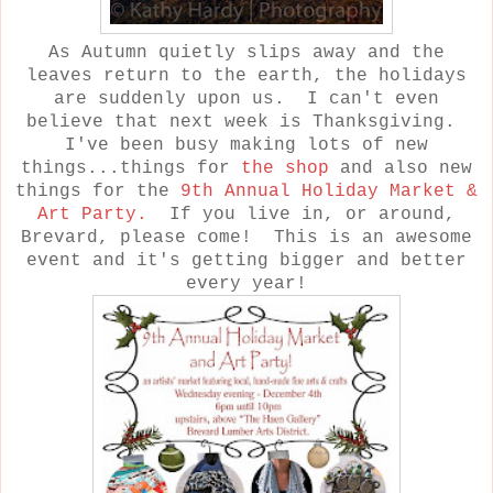
As Autumn quietly slips away and the
leaves return to the earth, the holidays
are suddenly upon us. I can't even
believe that next week is Thanksgiving.
I've been busy making lots of new
things...things for
the shop
and also new
things for the
9th Annual Holiday Market &
Art Party.
If you live in, or around,
Brevard, please come! This is an awesome
event and it's getting bigger and better
every year!