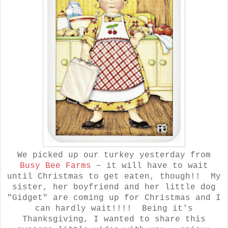
We picked up our turkey yesterday from
Busy Bee Farms
~ it will have to wait
until Christmas to get eaten, though!! My
sister, her boyfriend and her little dog
"Gidget" are coming up for Christmas and I
can hardly wait!!!! Being it's
Thanksgiving, I wanted to share this