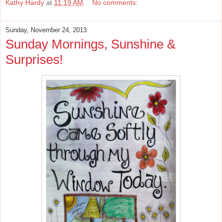
Kathy Hardy
at
11:19 AM
No comments:
Sunday, November 24, 2013
Sunday Mornings, Sunshine &
Surprises!