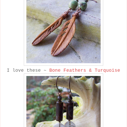
I love these ~
Bone Feathers & Turquoise