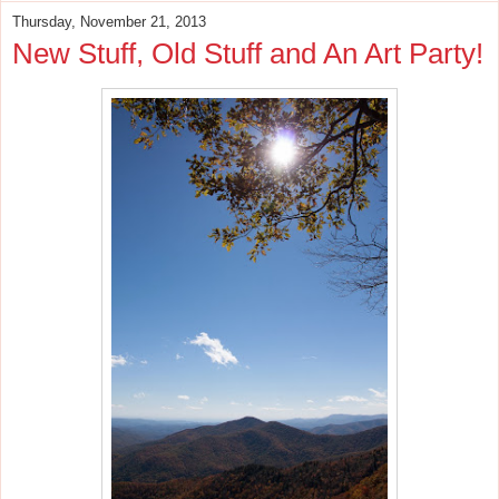
Thursday, November 21, 2013
New Stuff, Old Stuff and An Art Party!