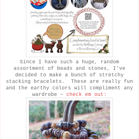
Since I have such a huge, random
assortment of beads and stones, I've
decided to make a bunch of stretchy
stacking bracelets. These are really fun
and the earthy colors will compliment any
wardrobe ~
check em out: