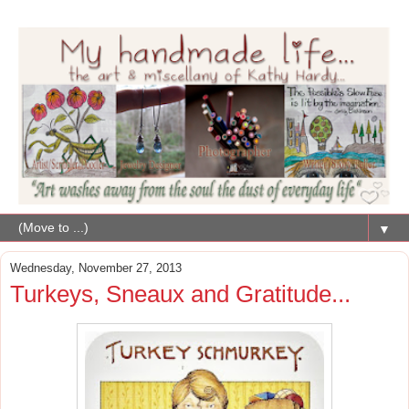
▼
Wednesday, November 27, 2013
Turkeys, Sneaux and Gratitude...