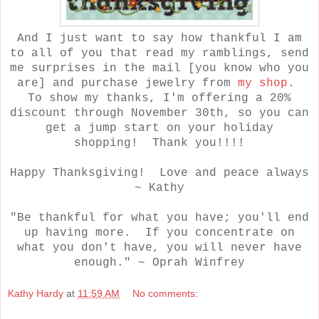
And I just want to say how thankful I am
to all of you that read my ramblings, send
me surprises in the mail [you know who you
are] and purchase jewelry from
my shop
.
To show my thanks, I'm offering a 20%
discount through November 30th, so you can
get a jump start on your holiday
shopping! Thank you!!!!
Happy Thanksgiving! Love and peace always
~ Kathy
"Be thankful for what you have; you'll end
up having more. If you concentrate on
what you don't have, you will never have
enough." ~ Oprah Winfrey
Kathy Hardy
at
11:59 AM
No comments: