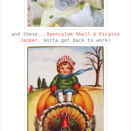
and these...
Operculum Shell & Picasso
Jasper
. Gotta get back to work!