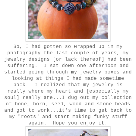
So, I had gotten so wrapped up in my
photography the last couple of years, my
jewelry designs [or lack thereof] had been
suffering. I sat down one afternoon and
started going through my jewelry boxes and
looking at things I had made sometime
back. I realized that my jewelry is
really where my heart and [especially my
soul] really are...I dug out my collection
of bone, horn, seed, wood and stone beads
and got to work...it's time to get back to
my "roots" and start making funky stuff
again. Hope you enjoy it: