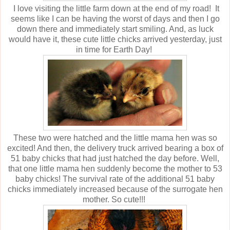
I love visiting the little farm down at the end of my road! It
seems like I can be having the worst of days and then I go
down there and immediately start smiling. And, as luck
would have it, these cute little chicks arrived yesterday, just
in time for Earth Day!
These two were hatched and the little mama hen was so
excited! And then, the delivery truck arrived bearing a box of
51 baby chicks that had just hatched the day before. Well,
that one little mama hen suddenly become the mother to 53
baby chicks! The survival rate of the additional 51 baby
chicks immediately increased because of the surrogate hen
mother. So cute!!!