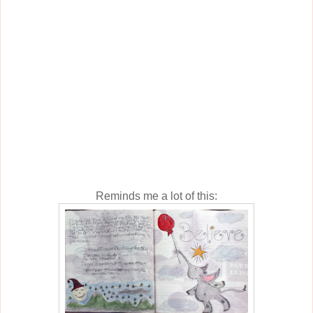
Reminds me a lot of this: