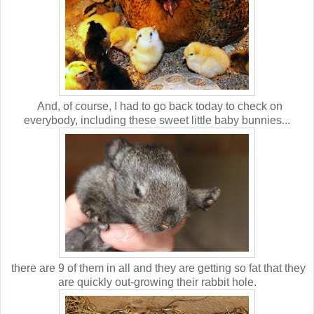
And, of course, I had to go back today to check on
everybody, including these sweet little baby bunnies...
there are 9 of them in all and they are getting so fat that they
are quickly out-growing their rabbit hole.