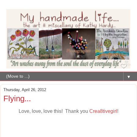
▼
Thursday, April 26, 2012
Flying...
Love, love, love this! Thank you
Crea8tivegirl
!