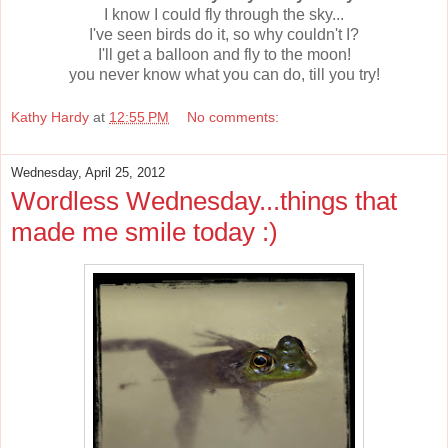
I know I could fly through the sky...
I've seen birds do it, so why couldn't I?
I'll get a balloon and fly to the moon!
you never know what you can do, till you try!
Kathy Hardy
at
12:55 PM
No comments:
Wednesday, April 25, 2012
Wordless Wednesday...things that
made me smile today :)