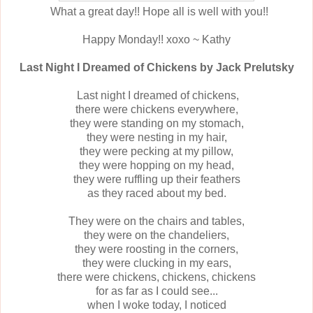
What a great day!! Hope all is well with you!!
Happy Monday!! xoxo ~ Kathy
Last Night I Dreamed of Chickens by
Jack Prelutsky
Last night I dreamed of chickens,
there were chickens everywhere,
they were standing on my stomach,
they were nesting in my hair,
they were pecking at my pillow,
they were hopping on my head,
they were ruffling up their feathers
as they raced about my bed.
They were on the chairs and tables,
they were on the chandeliers,
they were roosting in the corners,
they were clucking in my ears,
there were chickens, chickens, chickens
for as far as I could see...
when I woke today, I noticed