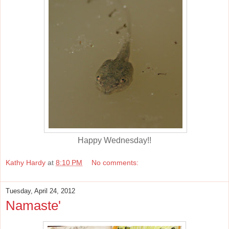
Happy Wednesday!!
Kathy Hardy
at
8:10 PM
No comments:
Tuesday, April 24, 2012
Namaste'