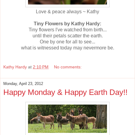
Love & peace always ~ Kathy
Tiny Flowers by Kathy Hardy:
Tiny flowers I've watched from birth...
until their petals scatter the earth.
One by one for all to see...
what is witnessed today may nevermore be.
Kathy Hardy
at
2:10 PM
No comments:
Monday, April 23, 2012
Happy Monday & Happy Earth Day!!