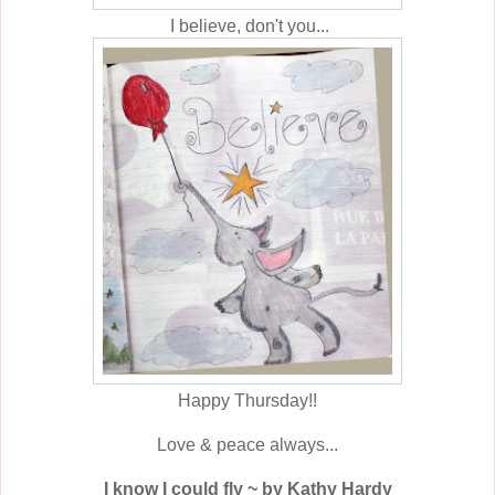
I believe, don't you...
Happy Thursday!!
Love & peace always...
I know I could fly ~ by Kathy Hardy