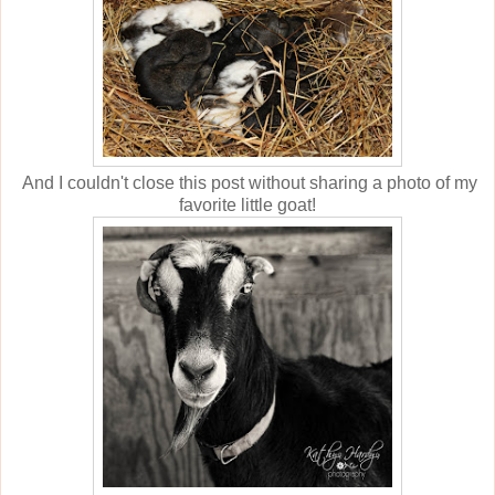
And I couldn't close this post without sharing a photo of my
favorite little goat!