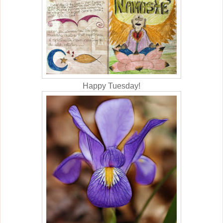
Happy Tuesday!