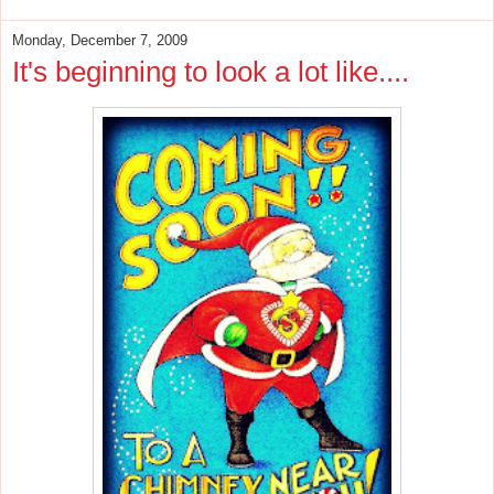
Monday, December 7, 2009
It's beginning to look a lot like....