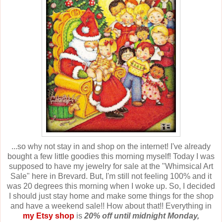
...so why not stay in and shop on the internet! I've already
bought a few little goodies this morning myself! Today I was
supposed to have my jewelry for sale at the "Whimsical Art
Sale" here in Brevard. But, I'm still not feeling 100% and it
was 20 degrees this morning when I woke up. So, I decided
I should just stay home and make some things for the shop
and have a weekend sale!! How about that!! Everything in
my Etsy shop
is
20% off until midnight Monday,