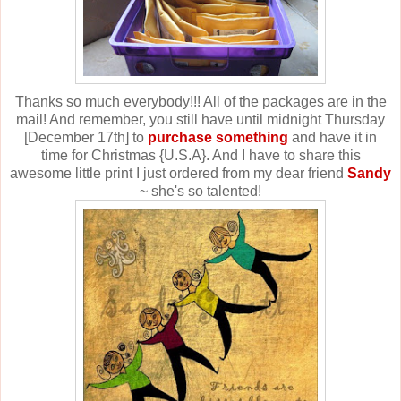
Thanks so much everybody!!! All of the packages are in the
mail! And remember, you still have until midnight Thursday
[December 17th] to
purchase something
and have it in
time for Christmas {U.S.A}. And I have to share this
awesome little print I just ordered from my dear friend
Sandy
~ she's so talented!