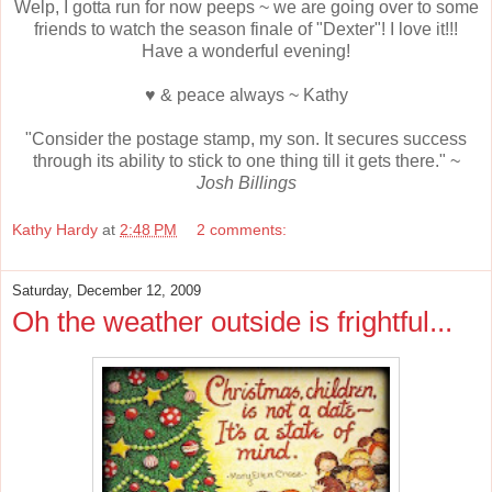
Welp, I gotta run for now peeps ~ we are going over to some
friends to watch the season finale of "Dexter"! I love it!!!
Have a wonderful evening!
♥ & peace always ~ Kathy
"Consider the postage stamp, my son. It secures success
through its ability to stick to one thing till it gets there." ~
Josh Billings
Kathy Hardy
at
2:48 PM
2 comments:
Saturday, December 12, 2009
Oh the weather outside is frightful...