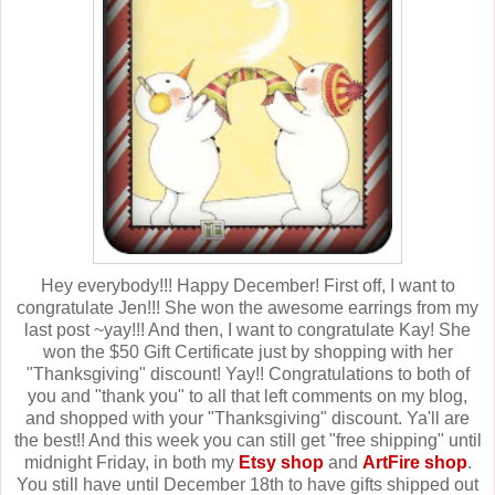
Hey everybody!!! Happy December! First off, I want to
congratulate Jen!!! She won the awesome earrings from my
last post ~yay!!! And then, I want to congratulate Kay! She
won the $50 Gift Certificate just by shopping with her
"Thanksgiving" discount! Yay!! Congratulations to both of
you and "thank you" to all that left comments on my blog,
and shopped with your "Thanksgiving" discount. Ya'll are
the best!! And this week you can still get "free shipping" until
midnight Friday, in both my
Etsy shop
and
ArtFire shop
.
You still have until December 18th to have gifts shipped out