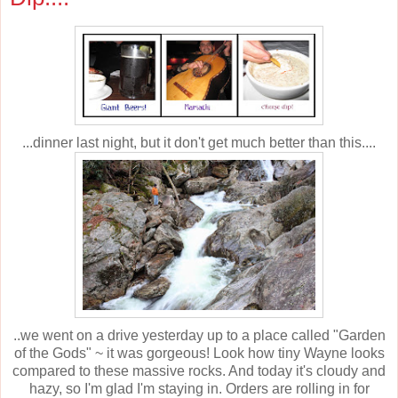
...dinner last night, but it don't get much better than this....
..we went on a drive yesterday up to a place called "Garden
of the Gods" ~ it was gorgeous! Look how tiny Wayne looks
compared to these massive rocks. And today it's cloudy and
hazy, so I'm glad I'm staying in. Orders are rolling in for