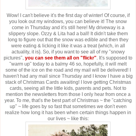
Wow! I can't believe it's the first day of winter! Of course, if
you look out my windows, you can believe it! The snow
come in Thursday and it's still here! My driveway is a
slippery slope. Ozzy & Lita had a ball! It didn't take them
long to figure out that the snow was edible and then they
were eating & licking it like it was a treat {which, in all
actuality, it is}. So, if you want to see all of my "snowy
pictures",
you can see them all on "flickr"
. It's supposed to
"warm up" today to a balmy 46 so, hopefully, it will melt
some of the ice on the road and my mail will be delivered! I
haven't had any mail since Thursday and I know I have a big
stack of Christmas Cards awaiting! I love getting Christmas
cards, seeing all the little kids, parents and pets. Not to
mention the newsletters from those I only hear from once a
year. To me, that's the best part of Christmas ~ the "catching
up" ~ life goes by so fast that sometimes we don't even
realize how long it has been when certain things happen in
our lives ~ like this: