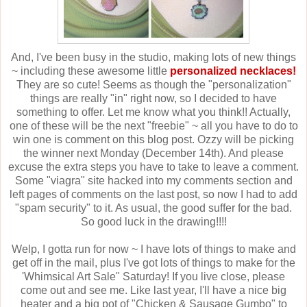
And, I've been busy in the studio, making lots of new things
~ including these awesome little
personalized necklaces!
They are so cute! Seems as though the "personalization"
things are really "in" right now, so I decided to have
something to offer. Let me know what you think!! Actually,
one of these will be the next "freebie" ~ all you have to do to
win one is comment on this blog post. Ozzy will be picking
the winner next Monday (December 14th). And please
excuse the extra steps you have to take to leave a comment.
Some "viagra" site hacked into my comments section and
left pages of comments on the last post, so now I had to add
"spam security" to it. As usual, the good suffer for the bad.
So good luck in the drawing!!!!
Welp, I gotta run for now ~ I have lots of things to make and
get off in the mail, plus I've got lots of things to make for the
'Whimsical Art Sale" Saturday! If you live close, please
come out and see me. Like last year, I'll have a nice big
heater and a big pot of "Chicken & Sausage Gumbo" to