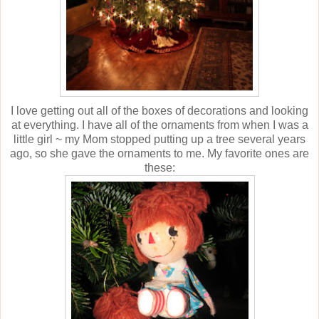
I love getting out all of the boxes of decorations and looking
at everything. I have all of the ornaments from when I was a
little girl ~ my Mom stopped putting up a tree several years
ago, so she gave the ornaments to me. My favorite ones are
these: