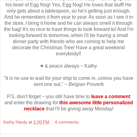
his bowl of Egg Nog! Yes, Egg Nog! He loves that stuff! He
only gets about a tablespoon, so he's getting just enough.
And he remembers it from year to year. As soon as I see it in
the store, I bring it home and he can always smell it through
the bag! It's so nice to have things to look forward to! And I'm
looking forward to tomorrow, when I'll be having a small
dinner party with friends who are coming to help me
decorate the Christmas Tree! Have a great weekend
everybody!!
♥ & peace always ~ Kathy
"It is no use to wait for your ship to come in, unless you have
sent one out." ~
Belgian Proverb
P.S. don't forget ~ you still have time to
leave a comment
and enter the drawing for
this awesome little personalized
necklace
that I'll be giving away Monday!
Kathy Hardy
at
2:00 PM
4 comments: