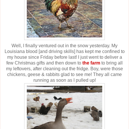
Well, I finally ventured out in the snow yesterday. My
Louisiana blood [and driving skills] has kept me confined to
my house since Friday before last! I just went to deliver a
few Christmas gifts and then down to
the farm
to bring all
my leftovers, after cleaning out the fridge. Boy, were those
chickens, geese & rabbits glad to see me! They all came
running as soon as I pulled up!