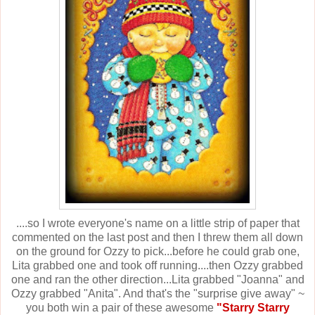
....so I wrote everyone's name on a little strip of paper that
commented on the last post and then I threw them all down
on the ground for Ozzy to pick...before he could grab one,
Lita grabbed one and took off running....then Ozzy grabbed
one and ran the other direction...Lita grabbed "Joanna" and
Ozzy grabbed "Anita". And that's the "surprise give away" ~
you both win a pair of these awesome
"Starry Starry