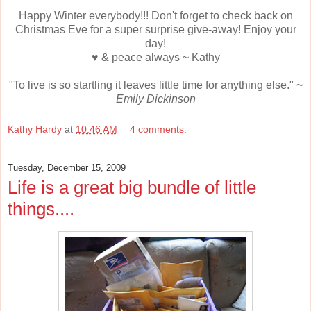
Happy Winter everybody!!! Don't forget to check back on
Christmas Eve for a super surprise give-away! Enjoy your
day!
♥ & peace always ~ Kathy
"To live is so startling it leaves little time for anything else." ~
Emily Dickinson
Kathy Hardy
at
10:46 AM
4 comments:
Tuesday, December 15, 2009
Life is a great big bundle of little
things....