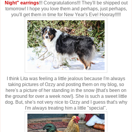
Night" earrings
!!! Congratulations!!! They'll be shipped out
tomorrow! I hope you love them and perhaps, just perhaps,
you'll get them in time for New Year's Eve! Hooray!!!!!
I think Lita was feeling a little jealous because I'm always
taking pictures of Ozzy and posting them on my blog, so
here's a picture of her standing in the snow {that's been on
the ground for over a week now!}. She is such a sweet little
dog. But, she's not very nice to Ozzy and I guess that's why
I'm always treating him a little "special".