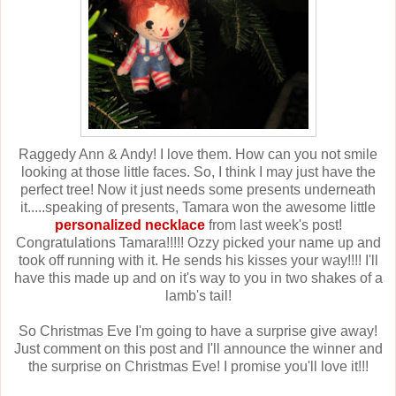
Raggedy Ann & Andy! I love them. How can you not smile
looking at those little faces. So, I think I may just have the
perfect tree! Now it just needs some presents underneath
it.....speaking of presents, Tamara won the awesome little
personalized necklace
from last week's post!
Congratulations Tamara!!!!! Ozzy picked your name up and
took off running with it. He sends his kisses your way!!!! I'll
have this made up and on it's way to you in two shakes of a
lamb's tail!
So Christmas Eve I'm going to have a surprise give away!
Just comment on this post and I'll announce the winner and
the surprise on Christmas Eve! I promise you'll love it!!!