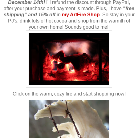
December 14th!
I'll refund the discount through PayPal,
after your purchase and payment is made. Plus, I have
"free
shipping" and 15% off
in
my ArtFire Shop
. So stay in your
PJ's, drink lots of hot cocoa and shop from the warmth of
your own home! Sounds good to me!!
Click on the warm, cozy fire and start shopping now!