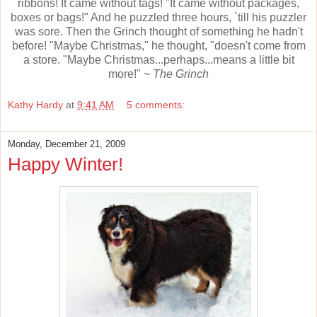
ribbons! It came without tags! "It came without packages,
boxes or bags!" And he puzzled three hours, `till his puzzler
was sore. Then the Grinch thought of something he hadn't
before! "Maybe Christmas," he thought, "doesn't come from
a store. "Maybe Christmas...perhaps...means a little bit
more!" ~
The Grinch
Kathy Hardy
at
9:41 AM
5 comments:
Monday, December 21, 2009
Happy Winter!