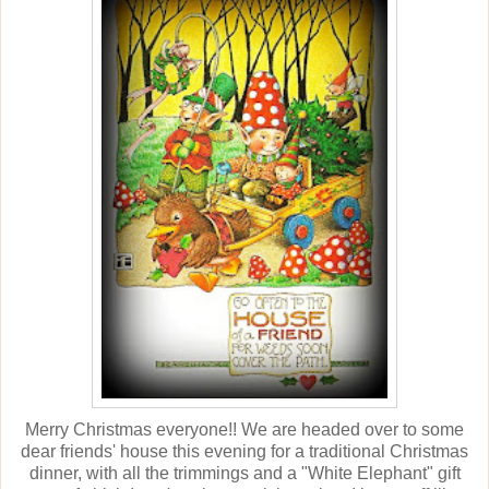
Merry Christmas everyone!! We are headed over to some
dear friends' house this evening for a traditional Christmas
dinner, with all the trimmings and a "White Elephant" gift