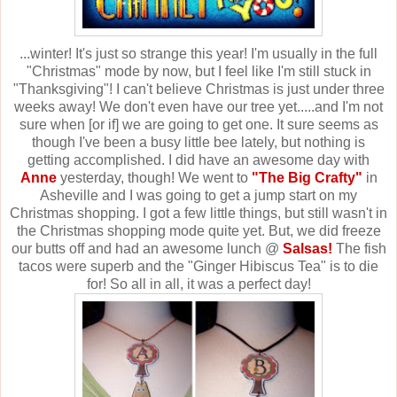
...winter! It's just so strange this year! I'm usually in the full
"Christmas" mode by now, but I feel like I'm still stuck in
"Thanksgiving"! I can't believe Christmas is just under three
weeks away! We don't even have our tree yet.....and I'm not
sure when [or if] we are going to get one. It sure seems as
though I've been a busy little bee lately, but nothing is
getting accomplished. I did have an awesome day with
Anne
yesterday, though! We went to
"The Big Crafty"
in
Asheville and I was going to get a jump start on my
Christmas shopping. I got a few little things, but still wasn't in
the Christmas shopping mode quite yet. But, we did freeze
our butts off and had an awesome lunch @
Salsas!
The fish
tacos were superb and the "Ginger Hibiscus Tea" is to die
for!
So all in all, it was a perfect day!