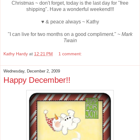
Christmas ~ don't forget, today is the last day for "free
shipping". Have a wonderful weekend!!!
♥ & peace always ~ Kathy
"I can live for two months on a good compliment." ~
Mark
Twain
Kathy Hardy
at
12:21 PM
1 comment:
Wednesday, December 2, 2009
Happy December!!