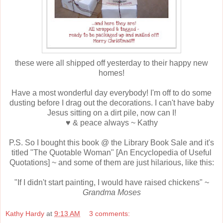
these were all shipped off yesterday to their happy new
homes!
Have a most wonderful day everybody! I'm off to do some
dusting before I drag out the decorations. I can't have baby
Jesus sitting on a dirt pile, now can I!
♥ & peace always ~ Kathy
P.S. So I bought this book @ the Library Book Sale and it's
titled "The Quotable Woman" [An Encyclopedia of Useful
Quotations] ~ and some of them are just hilarious, like this:
"If I didn't start painting, I would have raised chickens" ~
Grandma Moses
Kathy Hardy
at
9:13 AM
3 comments: