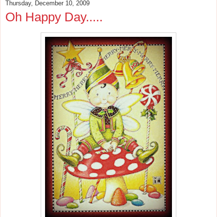
Thursday, December 10, 2009
Oh Happy Day.....