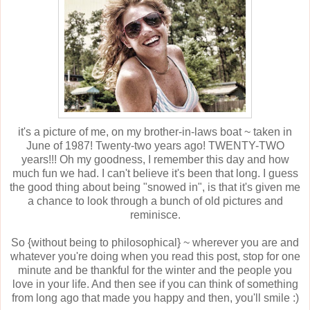
it's a picture of me, on my brother-in-laws boat ~ taken in
June of 1987! Twenty-two years ago! TWENTY-TWO
years!!! Oh my goodness, I remember this day and how
much fun we had. I can't believe it's been that long. I guess
the good thing about being "snowed in", is that it's given me
a chance to look through a bunch of old pictures and
reminisce.
So {without being to philosophical} ~ wherever you are and
whatever you're doing when you read this post, stop for one
minute and be thankful for the winter and the people you
love in your life. And then see if you can think of something
from long ago that made you happy and then, you'll smile :)