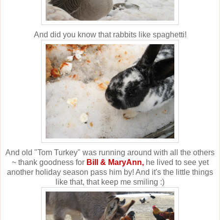
And did you know that rabbits like spaghetti!
And old "Tom Turkey" was running around with all the others
~ thank goodness for
Bill & MaryAnn,
he lived to see yet
another holiday season pass him by! And it's the little things
like that, that keep me smiling :)