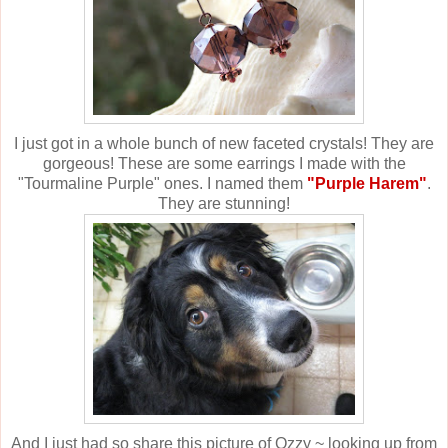
I just got in a whole bunch of new faceted crystals! They are
gorgeous! These are some earrings I made with the
"Tourmaline Purple" ones. I named them
"Purple Harem"
.
They are stunning!
And I just had so share this picture of Ozzy ~ looking up from