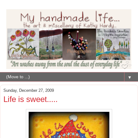
▼
Sunday, December 27, 2009
Life is sweet.....