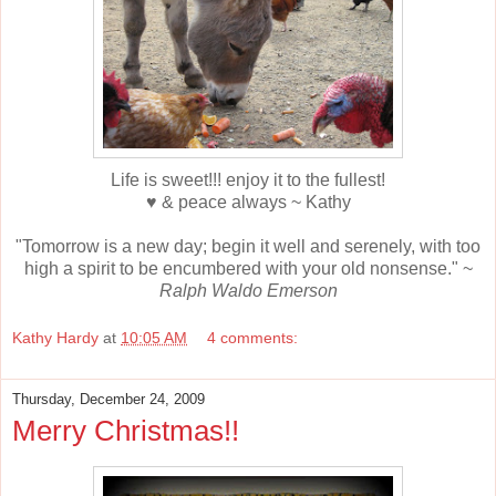
Life is sweet!!! enjoy it to the fullest!
♥ & peace always ~ Kathy
"Tomorrow is a new day; begin it well and serenely, with too
high a spirit to be encumbered with your old nonsense." ~
Ralph Waldo Emerson
Kathy Hardy
at
10:05 AM
4 comments:
Thursday, December 24, 2009
Merry Christmas!!