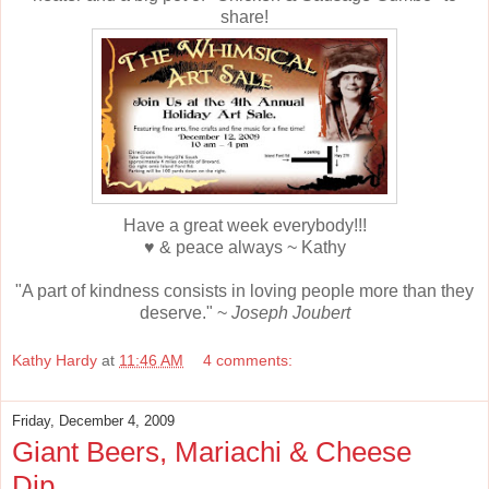
share!
Have a great week everybody!!!
♥ & peace always ~ Kathy
"A part of kindness consists in loving people more than they
deserve." ~
Joseph Joubert
Kathy Hardy
at
11:46 AM
4 comments:
Friday, December 4, 2009
Giant Beers, Mariachi & Cheese
Dip....