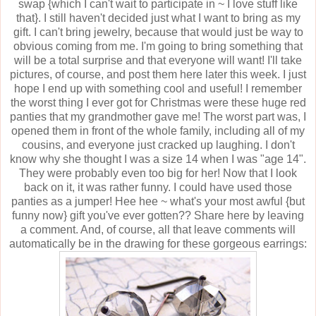
swap {which I can't wait to participate in ~ I love stuff like
that}. I still haven't decided just what I want to bring as my
gift. I can't bring jewelry, because that would just be way to
obvious coming from me. I'm going to bring something that
will be a total surprise and that everyone will want! I'll take
pictures, of course, and post them here later this week. I just
hope I end up with something cool and useful! I remember
the worst thing I ever got for Christmas were these huge red
panties that my grandmother gave me! The worst part was, I
opened them in front of the whole family, including all of my
cousins, and everyone just cracked up laughing. I don't
know why she thought I was a size 14 when I was "age 14".
They were probably even too big for her! Now that I look
back on it, it was rather funny. I could have used those
panties as a jumper! Hee hee ~ what's your most awful {but
funny now} gift you've ever gotten?? Share here by leaving
a comment. And, of course, all that leave comments will
automatically be in the drawing for these gorgeous earrings: