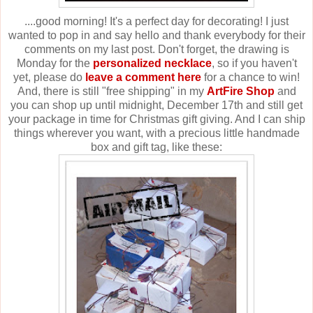
....good morning! It's a perfect day for decorating! I just
wanted to pop in and say hello and thank everybody for their
comments on my last post. Don't forget, the drawing is
Monday for the
personalized necklace
, so if you haven't
yet, please do
leave a comment here
for a chance to win!
And, there is still "free shipping" in my
ArtFire Shop
and
you can shop up until midnight, December 17th and still get
your package in time for Christmas gift giving. And I can ship
things wherever you want, with a precious little handmade
box and gift tag, like these: