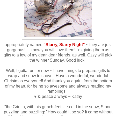
appropriately named
"Starry, Starry Night"
~ they are just
gorgeous!!! I know you will love them! I'm giving them as
gifts to a few of my dear, dear friends, as well. Ozzy will pick
the winner Sunday. Good luck!!
Well, I gotta run for now ~ I have things to prepare, gifts to
wrap and snow to shovel! Have a wonderful, wonderful
Christmas everyone!! And thank you again, from the bottom
of my heart, for being so awesome and always reading my
ramblings...
♥ & peace always ~ Kathy
"the Grinch, with his grinch-feet ice-cold in the snow, Stood
puzzling and puzzling: "How could it be so? It came without