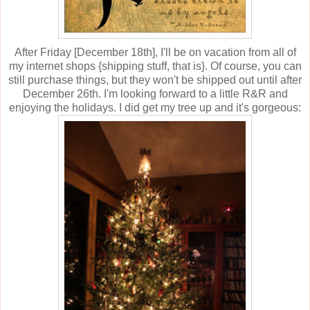
After Friday [December 18th], I'll be on vacation from all of
my internet shops {shipping stuff, that is}. Of course, you can
still purchase things, but they won't be shipped out until after
December 26th. I'm looking forward to a little R&R and
enjoying the holidays. I did get my tree up and it's gorgeous: