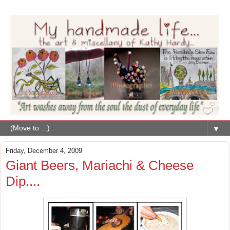
▼
Friday, December 4, 2009
Giant Beers, Mariachi & Cheese
Dip....