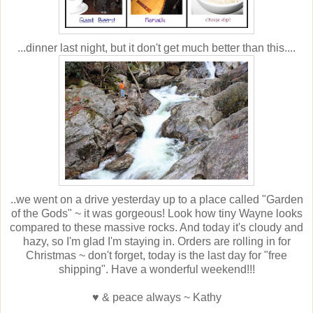
...dinner last night, but it don't get much better than this....
..we went on a drive yesterday up to a place called "Garden
of the Gods" ~ it was gorgeous! Look how tiny Wayne looks
compared to these massive rocks. And today it's cloudy and
hazy, so I'm glad I'm staying in. Orders are rolling in for
Christmas ~ don't forget, today is the last day for "free
shipping". Have a wonderful weekend!!!
♥ & peace always ~ Kathy