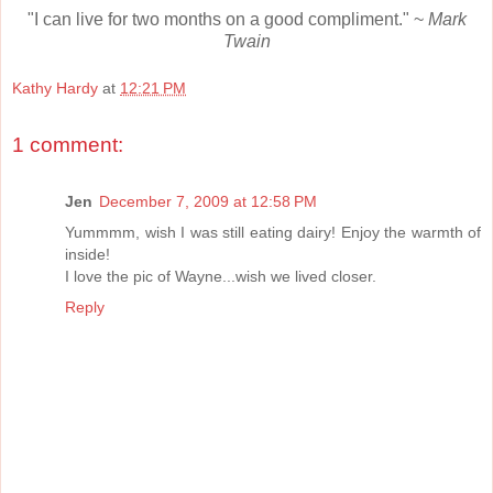
"I can live for two months on a good compliment." ~
Mark
Twain
Kathy Hardy
at
12:21 PM
1 comment:
Jen
December 7, 2009 at 12:58 PM
Yummmm, wish I was still eating dairy! Enjoy the warmth of
inside!
I love the pic of Wayne...wish we lived closer.
Reply