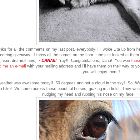
nks for all the comments on my last post, everybody!! I woke Lita up from he
earring giveaway...I threw all the names on the floor...she just looked at them a
insert drumroll here] ~
DANA!!!
Yay!! Congratulations, Dana! You won
thos
 me an e-mail
with your mailing address and I'll have them on their way to yo
you will enjoy them!!
eather was awesome today!! 60 degrees and not a cloud in the sky! So, Way
a hike! We came across these beautiful horses, grazing in a field. They wer
nudging my head and rubbing his nose on my face ~ I f