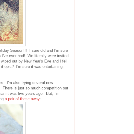
oliday Season!!! I sure did and I'm sure
 I've ever had! We literally were invited
 wiped out by New Year's Eve and I fell
 epic? I'm sure it was entertaining,
s. I'm also trying several new
. There is just so much competition out
han it was five years ago. But, I'm
ing
a pair of these away
: