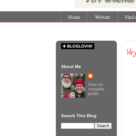
Home
Website
Find 
Fri
Hey
About Me
View my
complete
profile
Search This Blog