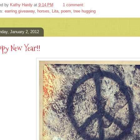
ed by
Kathy Hardy
at
9:14 PM
1 comment:
ls:
earring giveaway
,
horses
,
Lita
,
poem
,
tree hugging
day, January 2, 2012
py New Year!!