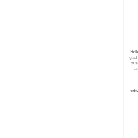
Hell
glad
to s
as
netw