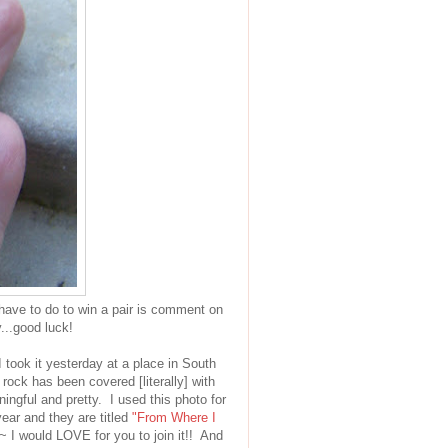
 have to do to win a pair is comment on
...good luck!
 took it yesterday at a place in South
 rock has been covered [literally] with
aningful and pretty. I used this photo for
ear and they are titled
"From Where I
~ I would LOVE for you to join it!! And