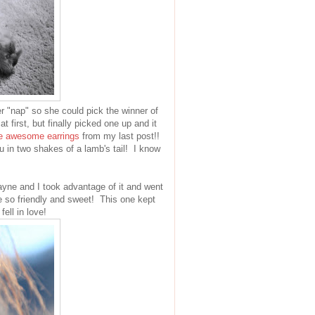
r "nap" so she could pick the winner of
t first, but finally picked one up and it
e awesome earrings
from my last post!!
u in two shakes of a lamb's tail! I know
ne and I took advantage of it and went
e so friendly and sweet! This one kept
ell in love!