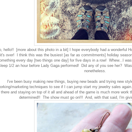
o, hello!! [more about this photo in a bit] I hope everybody had a wonderful H
 it's over! I think this was the busiest [as far as commitments] holiday season
omething every day [two things one day] for five days in a row! Whew...I was
leep 1/2 an hour before Lady Gaga performed! Did any of you see her? Was it
nonetheless.
I've been busy making new things, buying new beads and trying new style
orking/marketing techniques to see if I can jump start my jewelry sales again
there and staying on top of it all and ahead of the game is much more work t
determined!! The show must go on!!! And, with that said, I'm giv