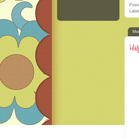
Post
Labe
Mon
Hap