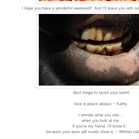
I hope you have a wonderful weekend!! And I'll leave you with s
don't forget to brush your teeth!
love & peace always ~ Kathy
I wonder what you see…
when you look at me.
If you’re my friend, I’ll know it…
because your eyes will surely show it. ~ Written t