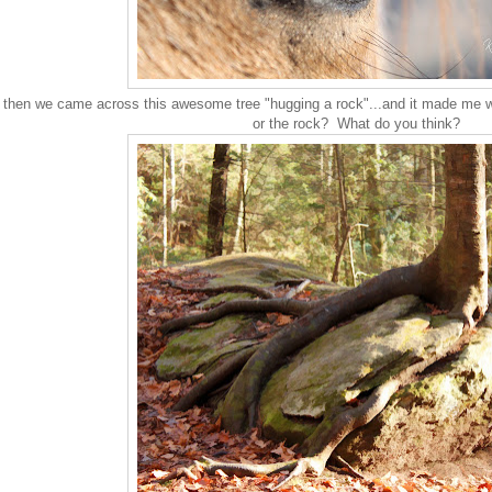
then we came across this awesome tree "hugging a rock"...and it made me wo
or the rock? What do you think?