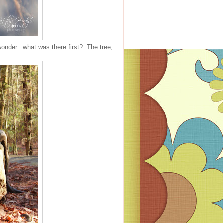
nder...what was there first? The tree,