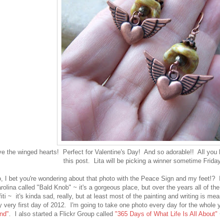
ove the winged hearts! Perfect for Valentine's Day! And so adorable!! All you
this post. Lita will be picking a winner sometime Friday
, I bet you're wondering about that photo with the Peace Sign and my feet!? I
rolina called "Bald Knob" ~ it's a gorgeous place, but over the years all of the
iti ~
it's kinda sad, really, but at least most of the painting and writing is me
 very first day of 2012. I'm going to take one photo every day for the whole y
nd"
. I also started a Flickr Group called
"365 Days of What Life Is All About"