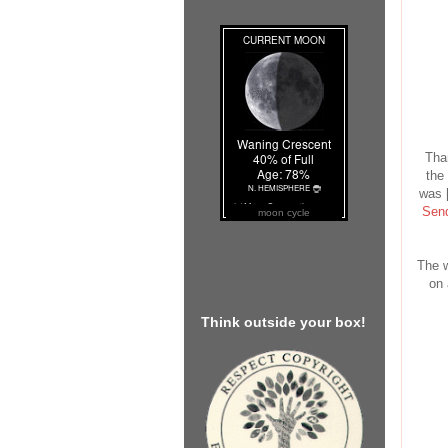
Tha
the 
was [
Send
moon cycle
The w
on 
Think outside your box!