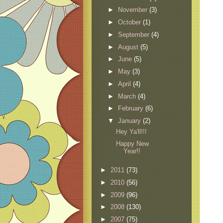
►
November
(3)
►
October
(1)
►
September
(4)
►
August
(5)
►
June
(5)
►
May
(3)
►
April
(4)
►
March
(4)
►
February
(6)
▼
January
(2)
Hey Ya'll!!!
Happy New
Year!!
►
2011
(73)
►
2010
(56)
►
2009
(96)
►
2008
(130)
►
2007
(75)