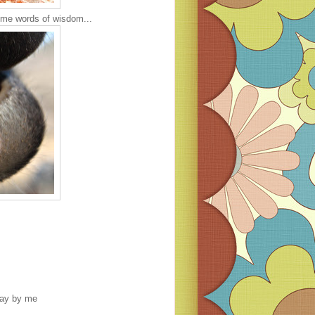
ome words of wisdom...
oday by me