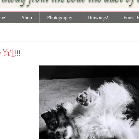
me!
Shop
Photography
Drawings!
Forest 
day, January 6, 2012
 Ya'll!!!