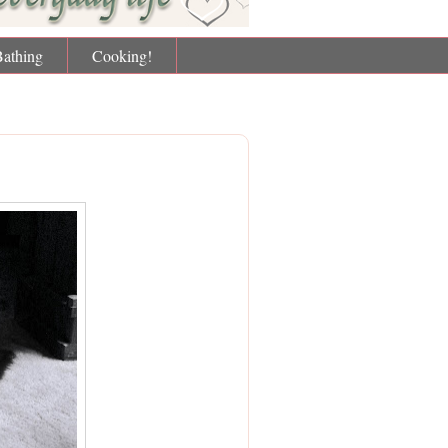
Bathing
Cooking!