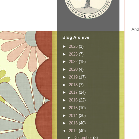
And 
Blog Archive
►
2025
(1)
►
2023
(7)
►
2022
(18)
►
2020
(4)
►
2019
(17)
►
2018
(7)
►
2017
(14)
►
2016
(22)
►
2015
(10)
►
2014
(30)
►
2013
(40)
▼
2012
(40)
►
December
(3)