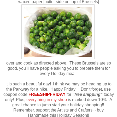
waxed paper [butter side on top of Brussels]
over and cook as directed above. These Brussels are so
good, you'll have people asking you to prepare them for
every Holiday meal!!
It is such a beautiful day! I think we may be heading up to
the Parkway for a hike. Happy Friday!!! Don't forget, use
coupon code
FREESHIPFRIDAY
for
"free shipping"
today
only! Plus,
everything in my shop
is marked down 10%! A
great chance to jump start your holiday shopping!!
Remember, support the Artists and Crafters ~ buy
Handmade this Holiday Season!!