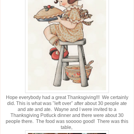
Hope everybody had a great Thanksgiving!!! We certainly
did. This is what was "left over" after about 30 people ate
and ate and ate. Wayne and I were invited to a
Thanksgiving Potluck dinner and there were about 30
people there. The food was sooooo good! There was this
table,