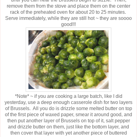
remove them from the stove and place them on the center
rack of the preheated oven for about 20 to 25 minutes.
Serve immediately, while they are still hot ~ they are soooo
good!!!
*Note* ~ if you are cooking a large batch, like I did
yesterday, use a deep enough casserole dish for two layers
of Brussels. All you do is drizzle some melted butter on top
of the first piece of waxed paper, smear it around good, and
then put another layer of Brussels on top of it, salt pepper
and drizzle butter on them, just like the bottom layer, and
then cover that layer with yet another piece of buttered