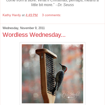
come from a store. What if Christmas, perhaps, means a
little bit more."
- Dr. Seuss
Kathy Hardy
at
4:49 PM
3 comments:
Wednesday, November 9, 2011
Wordless Wednesday...