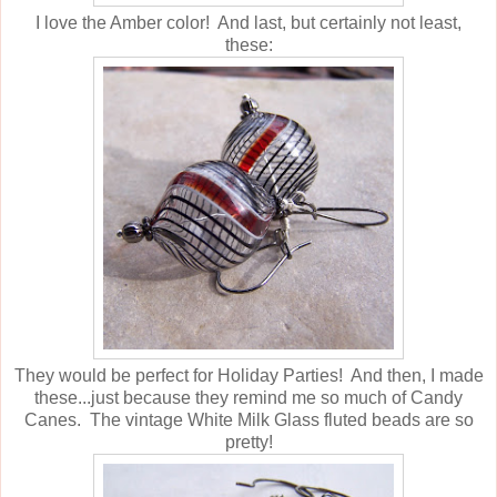
I love the Amber color! And last, but certainly not least,
these:
They would be perfect for Holiday Parties! And then, I made
these...just because they remind me so much of Candy
Canes. The vintage White Milk Glass fluted beads are so
pretty!