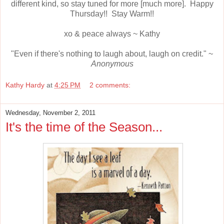
different kind, so stay tuned for more [much more]. Happy
Thursday!! Stay Warm!!
xo & peace always ~ Kathy
"Even if there's nothing to laugh about, laugh on credit." ~
Anonymous
Kathy Hardy
at
4:25 PM
2 comments:
Wednesday, November 2, 2011
It's the time of the Season...