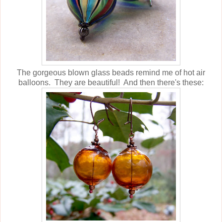
The gorgeous blown glass beads remind me of hot air
balloons. They are beautiful! And then there's these: