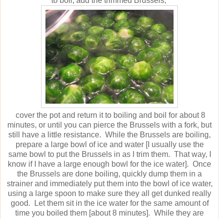
to boil, add the trimmed Brussels,
cover the pot and return it to boiling and boil for about 8
minutes, or until you can pierce the Brussels with a fork, but
still have a little resistance. While the Brussels are boiling,
prepare a large bowl of ice and water [I usually use the
same bowl to put the Brussels in as I trim them. That way, I
know if I have a large enough bowl for the ice water]. Once
the Brussels are done boiling, quickly dump them in a
strainer and immediately put them into the bowl of ice water,
using a large spoon to make sure they all get dunked really
good. Let them sit in the ice water for the same amount of
time you boiled them [about 8 minutes]. While they are