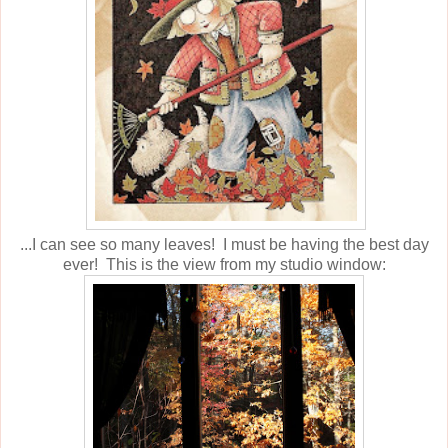
...I can see so many leaves! I must be having the best day
ever! This is the view from my studio window: