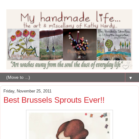
▼
Friday, November 25, 2011
Best Brussels Sprouts Ever!!