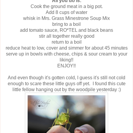
All you do is:
Cook the ground meat in a big pot.
Add 8 cups of water
whisk in Mrs. Grass Minestrone Soup Mix
bring to a boil
add tomato sauce, RO*TEL and black beans
stir all together really good
return to a boil
reduce heat to low, cover and simmer for about 45 minutes
serve up in bowls with cheese, chips & sour cream to your
liking!!
ENJOY!!
And even though it's gotten cold, I guess it's still not cold
enough to scare these little guys off yet. I found this cute
little fellow hanging out by the woodpile yesterday :)