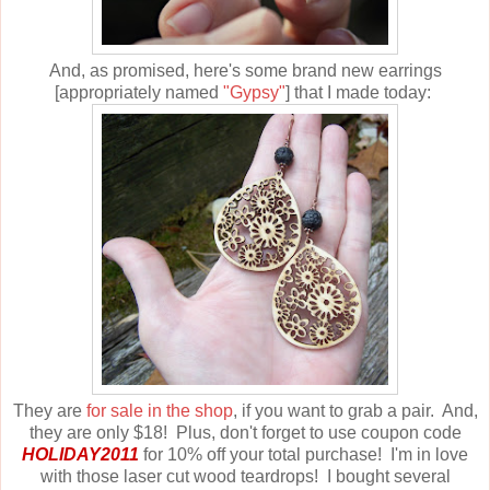
And, as promised, here's some brand new earrings
[appropriately named
"Gypsy"
] that I made today:
They are
for sale in the shop
, if you want to grab a pair. And,
they are only $18! Plus, don't forget to use coupon code
HOLIDAY2011
for 10% off your total purchase! I'm in love
with those laser cut wood teardrops! I bought several