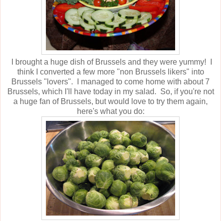
I brought a huge dish of Brussels and they were yummy! I
think I converted a few more "non Brussels likers" into
Brussels "lovers". I managed to come home with about 7
Brussels, which I'll have today in my salad. So, if you're not
a huge fan of Brussels, but would love to try them again,
here's what you do: