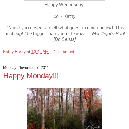
Happy Wednesday!
xo ~ Kathy
"Cause you never can tell what goes on down below! This
pool
might
be bigger than you or I know! ---
McElligot's Pool
[Dr. Seuss]
Kathy Hardy
at
10:42 AM
1 comment:
Monday, November 7, 2011
Happy Monday!!!