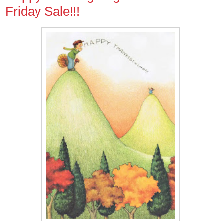
Friday Sale!!!