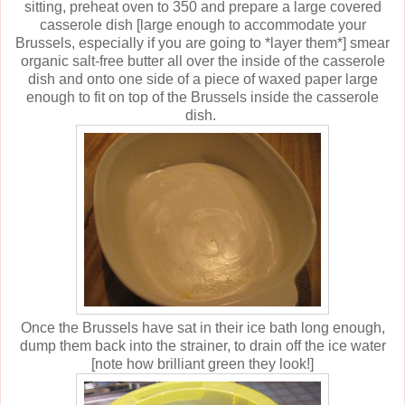
sitting, preheat oven to 350 and prepare a large covered
casserole dish [large enough to accommodate your
Brussels, especially if you are going to *layer them*] smear
organic salt-free butter all over the inside of the casserole
dish and onto one side of a piece of waxed paper large
enough to fit on top of the Brussels inside the casserole
dish.
Once the Brussels have sat in their ice bath long enough,
dump them back into the strainer, to drain off the ice water
[note how brilliant green they look!]