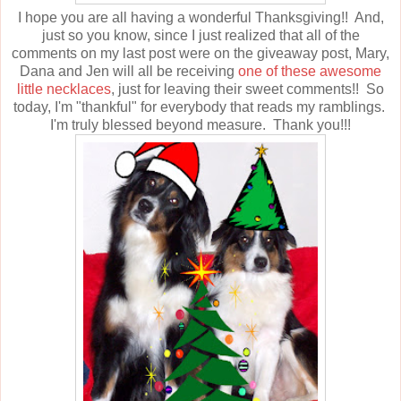
I hope you are all having a wonderful Thanksgiving!! And,
just so you know, since I just realized that all of the
comments on my last post were on the giveaway post, Mary,
Dana and Jen will all be receiving
one of these awesome
little necklaces
, just for leaving their sweet comments!! So
today, I'm "thankful" for everybody that reads my ramblings.
I'm truly blessed beyond measure. Thank you!!!