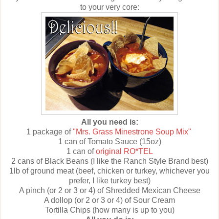
to your very core:
All you need is:
1 package of
"Mrs. Grass Minestrone Soup Mix"
1 can of Tomato Sauce (15oz)
1 can of
original RO*TEL
2 cans of Black Beans (I like the Ranch Style Brand best)
1lb of ground meat (beef, chicken or turkey, whichever you
prefer, I like turkey best)
A pinch (or 2 or 3 or 4) of Shredded Mexican Cheese
A dollop (or 2 or 3 or 4) of Sour Cream
Tortilla Chips (how many is up to you)