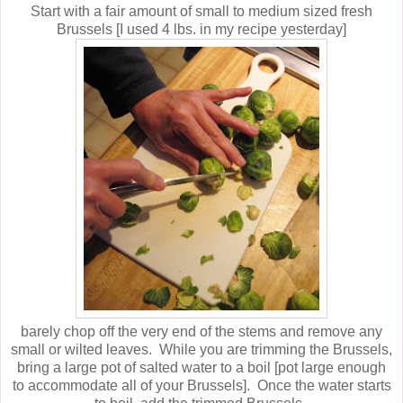
Start with a fair amount of small to medium sized fresh
Brussels [I used 4 lbs. in my recipe yesterday]
barely chop off the very end of the stems and remove any
small or wilted leaves. While you are trimming the Brussels,
bring a large pot of salted water to a boil [pot large enough
to accommodate all of your Brussels]. Once the water starts