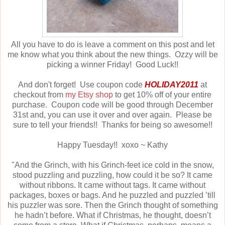
All you have to do is leave a comment on this post and let
me know what you think about the new things. Ozzy will be
picking a winner Friday! Good Luck!!
And don't forget! Use coupon code
HOLIDAY2011
at
checkout from
my Etsy shop
to get 10% off of your entire
purchase. Coupon code will be good through December
31st and, you can use it over and over again. Please be
sure to tell your friends!! Thanks for being so awesome!!
Happy Tuesday!! xoxo ~ Kathy
"And the Grinch, with his Grinch-feet ice cold in the snow,
stood puzzling and puzzling, how could it be so? It came
without ribbons. It came without tags. It came without
packages, boxes or bags. And he puzzled and puzzled ’till
his puzzler was sore. Then the Grinch thought of something
he hadn’t before. What if Christmas, he thought, doesn’t