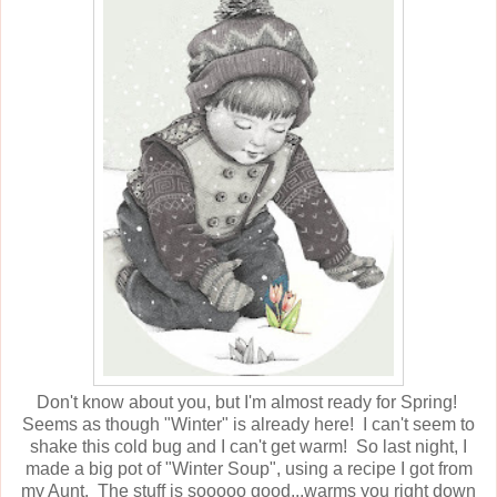
Don't know about you, but I'm almost ready for Spring!
Seems as though "Winter" is already here! I can't seem to
shake this cold bug and I can't get warm! So last night, I
made a big pot of "Winter Soup", using a recipe I got from
my Aunt. The stuff is sooooo good...warms you right down