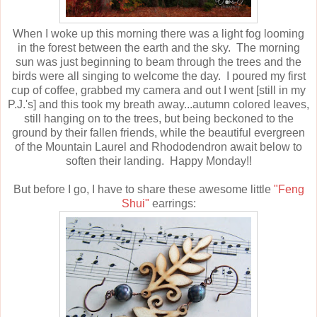
When I woke up this morning there was a light fog looming
in the forest between the earth and the sky. The morning
sun was just beginning to beam through the trees and the
birds were all singing to welcome the day. I poured my first
cup of coffee, grabbed my camera and out I went [still in my
P.J.'s] and this took my breath away...autumn colored leaves,
still hanging on to the trees, but being beckoned to the
ground by their fallen friends, while the beautiful evergreen
of the Mountain Laurel and Rhododendron await below to
soften their landing. Happy Monday!!
But before I go, I have to share these awesome little
"Feng
Shui"
earrings: