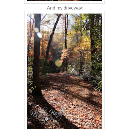
And my driveway: