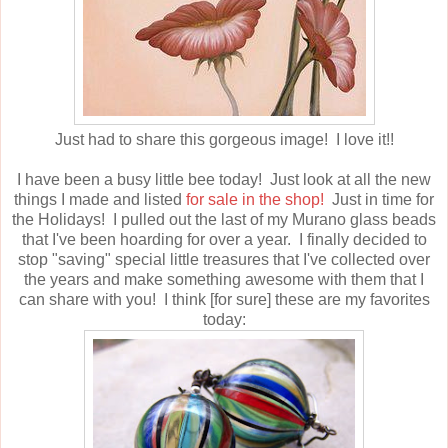
Just had to share this gorgeous image! I love it!!
I have been a busy little bee today! Just look at all the new
things I made and listed
for sale in the shop!
Just in time for
the Holidays! I pulled out the last of my Murano glass beads
that I've been hoarding for over a year. I finally decided to
stop "saving" special little treasures that I've collected over
the years and make something awesome with them that I
can share with you! I think [for sure] these are my favorites
today: