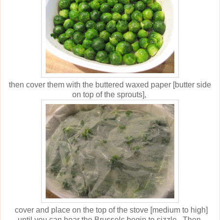
then cover them with the buttered waxed paper [butter side
on top of the sprouts],
cover and place on the top of the stove [medium to high]
until you can hear the Brussels begin to sizzle. Then,