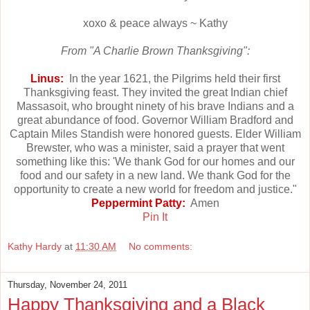
xoxo & peace always ~ Kathy
From "A Charlie Brown Thanksgiving":
Linus:
In the year 1621, the Pilgrims held their first
Thanksgiving feast. They invited the great Indian chief
Massasoit, who brought ninety of his brave Indians and a
great abundance of food. Governor William Bradford and
Captain Miles Standish were honored guests. Elder William
Brewster, who was a minister, said a prayer that went
something like this: 'We thank God for our homes and our
food and our safety in a new land. We thank God for the
opportunity to create a new world for freedom and justice."
Peppermint Patty:
Amen
Pin It
Kathy Hardy
at
11:30 AM
No comments:
Thursday, November 24, 2011
Happy Thanksgiving and a Black