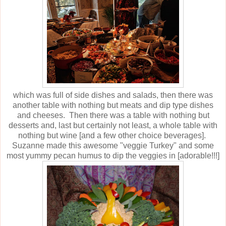
which was full of side dishes and salads, then there was
another table with nothing but meats and dip type dishes
and cheeses. Then there was a table with nothing but
desserts and, last but certainly not least, a whole table with
nothing but wine [and a few other choice beverages].
Suzanne made this awesome "veggie Turkey" and some
most yummy pecan humus to dip the veggies in [adorable!!!]