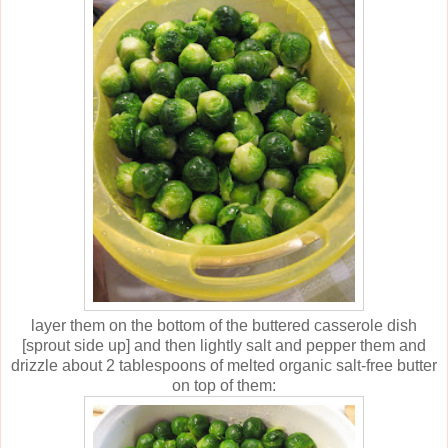
layer them on the bottom of the buttered casserole dish
[sprout side up] and then lightly salt and pepper them and
drizzle about 2 tablespoons of melted organic salt-free butter
on top of them: