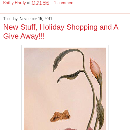
Kathy Hardy
at
11:21 AM
1 comment:
Tuesday, November 15, 2011
New Stuff, Holiday Shopping and A
Give Away!!!