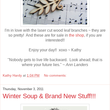
I'm in love with the laser cut wood leaf branches ~ they are
so pretty! And these are for sale in
the shop
, if you are
interested!!
Enjoy your day!! xoxo ~ Kathy
"Nobody gets to live life backward. Look ahead; that is
where your future lies." ~
Ann Landers
Kathy Hardy
at
1:04 PM
No comments:
Thursday, November 3, 2011
Winter Soup & Brand New Stuff!!!