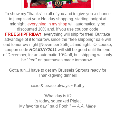
To show my "thanks" to all of you and to give you a chance
to jump start your Holiday shopping, starting tonight at
midnight,
everything in my shop
will automatically be
discounted 10% and, if you use coupon code
FREESHIPFRIDAY
, everything will ship for free! But take
advantage of it tomorrow, since the "free shipping" sale will
end tomorrow night [November 25th] at midnight. Of course,
coupon code
HOLIDAY2011
will still be good until the end
of December, for an automatic 10% off, but shipping will only
be "free" on purchases made tomorrow.
Gotta run...I have to get my Brussels Sprouts ready for
Thanksgiving dinner!!
xoxo & peace always ~ Kathy
“What day is it?
It's today, squeaked Piglet.
My favorite day," said Pooh.” ―
A.A. Milne