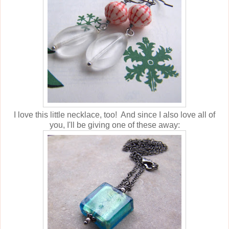
I love this little necklace, too! And since I also love all of
you, I'll be giving one of these away: