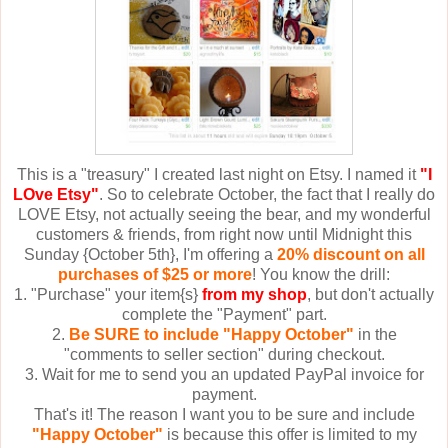
This is a "treasury" I created last night on Etsy. I named it
"I
LOve Etsy"
. So to celebrate October, the fact that I really do
LOVE Etsy, not actually seeing the bear, and my wonderful
customers & friends, from right now until Midnight this
Sunday {October 5th}, I'm offering a
20% discount on all
purchases of $25 or more
! You know the drill:
1. "Purchase" your item{s}
from my shop
, but don't actually
complete the "Payment" part.
2.
Be SURE to include "Happy October"
in the
"comments to seller section" during checkout.
3. Wait for me to send you an updated PayPal invoice for
payment.
That's it! The reason I want you to be sure and include
"Happy October"
is because this offer is limited to my