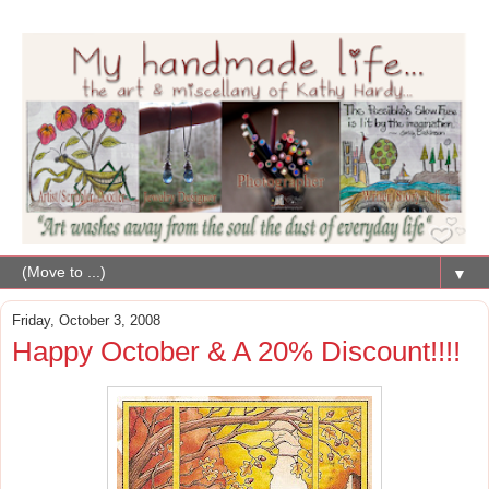
▼
Friday, October 3, 2008
Happy October & A 20% Discount!!!!