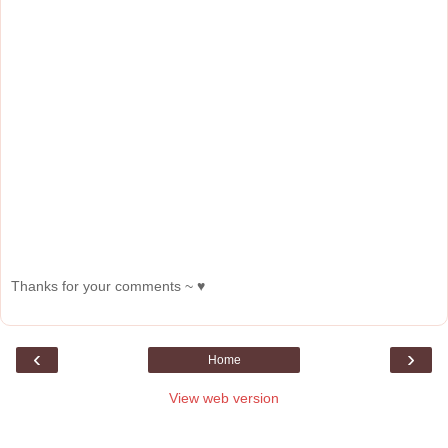
Thanks for your comments ~ ♥
‹
›
Home
View web version
About Me