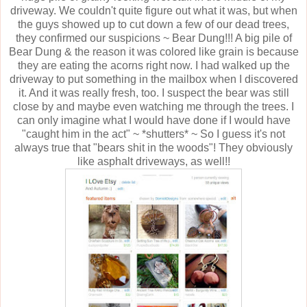
driveway. We couldn't quite figure out what it was, but when
the guys showed up to cut down a few of our dead trees,
they confirmed our suspicions ~ Bear Dung!!! A big pile of
Bear Dung & the reason it was colored like grain is because
they are eating the acorns right now. I had walked up the
driveway to put something in the mailbox when I discovered
it. And it was really fresh, too. I suspect the bear was still
close by and maybe even watching me through the trees. I
can only imagine what I would have done if I would have
"caught him in the act" ~ *shutters* ~ So I guess it's not
always true that "bears shit in the woods"! They obviously
like asphalt driveways, as well!!