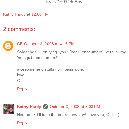
bears." ~
Rick Bass
Kathy Hardy
at
12:08 PM
2 comments:
CP
October 3, 2008 at 4:16 PM
SMooches - envying your 'bear encounters' versus my
'mosquito encounters!'
awesome new stuffs - will pass along.
love,
C
Reply
Kathy Hardy
October 3, 2008 at 5:03 PM
Hee hee ~ I'll take the bears, any day! Love you, Girlie :)
Reply