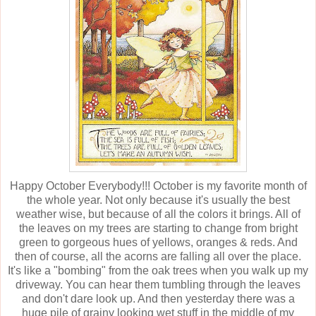
Happy October Everybody!!! October is my favorite month of
the whole year. Not only because it's usually the best
weather wise, but because of all the colors it brings. All of
the leaves on my trees are starting to change from bright
green to gorgeous hues of yellows, oranges & reds. And
then of course, all the acorns are falling all over the place.
It's like a "bombing" from the oak trees when you walk up my
driveway. You can hear them tumbling through the leaves
and don't dare look up. And then yesterday there was a
huge pile of grainy looking wet stuff in the middle of my