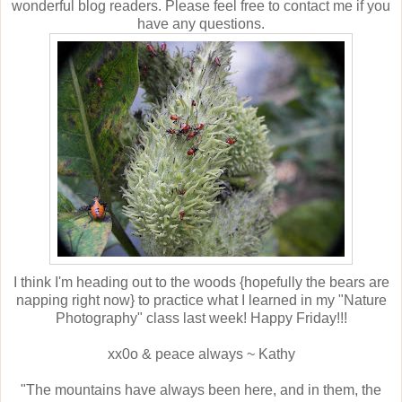
wonderful blog readers. Please feel free to contact me if you
have any questions.
I think I'm heading out to the woods {hopefully the bears are
napping right now} to practice what I learned in my "Nature
Photography" class last week! Happy Friday!!!
xx0o & peace always ~ Kathy
"The mountains have always been here, and in them, the