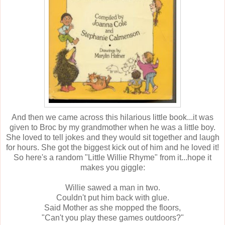
And then we came across this hilarious little book...it was
given to Broc by my grandmother when he was a little boy.
She loved to tell jokes and they would sit together and laugh
for hours. She got the biggest kick out of him and he loved it!
So here's a random "Little Willie Rhyme" from it...hope it
makes you giggle:
Willie sawed a man in two.
Couldn't put him back with glue.
Said Mother as she mopped the floors,
"Can't you play these games outdoors?"