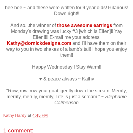
hee hee ~ and these were written for 9 year olds! Hilarious!
Down right!!
And so...the winner of
those awesome earrings
from
Monday's drawing was lucky #3 [which is Ellen]!! Yay
Ellen!!!! E-mail me your address:
Kathy@dornickdesigns.com
and I'll have them on their
way to you in two shakes of a lamb's tail! I hope you enjoy
them!!
Happy Wednesday!! Stay Warm!!
♥ & peace always ~ Kathy
"Row, row, row your goat, gently down the stream. Merrily,
merrily, merrily, merrily, Life is just a scream." ~
Stephanie
Calmenson
Kathy Hardy
at
4:45 PM
1 comment: