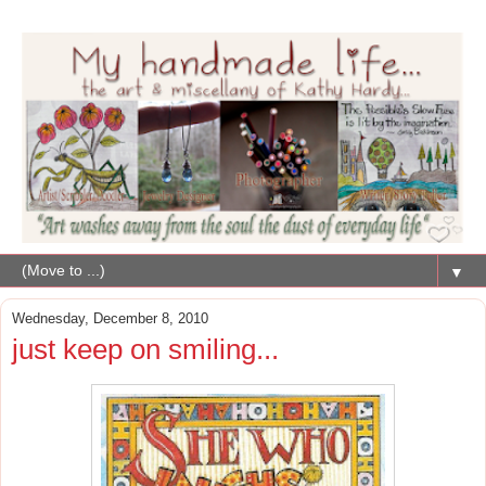
▼
Wednesday, December 8, 2010
just keep on smiling...