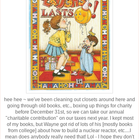
hee hee ~ we've been cleaning out closets around here and
going through old books, etc., boxing up things for charity
before December 31st, so we can take our annual
"charitable contribution" on our taxes next year. I kept most
of my books, but Wayne got rid of lots of his [mostly books
from college] about how to build a nuclear reactor, etc....I
mean does anybody really need that! Lol - I hope they don't