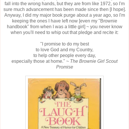
fall into the wrong hands, but they are from like 1972, so I'm
sure much advancement has been made since then [I hope].
Anyway, I did my major book purge about a year ago, so I'm
keeping the ones I have left now [even my "Brownie
handbook" from when I was a little girl] ~ you never know
when you'll need to whip out that pledge and recite it:
"I promise to do my best
to love God and my Country,
to help other people every day,
especially those at home." ~
The Brownie Girl Scout
Promise