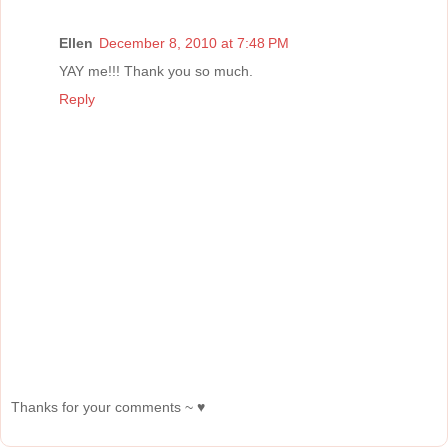
Ellen
December 8, 2010 at 7:48 PM
YAY me!!! Thank you so much.
Reply
Thanks for your comments ~ ♥