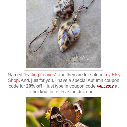
Named
"Falling Leaves"
and they are for sale in
my Etsy
Shop
. And, just for you, I have a special Autumn coupon
code for
20% off
~ just type in coupon code
at
FALL2012
checkout to receive the discount.