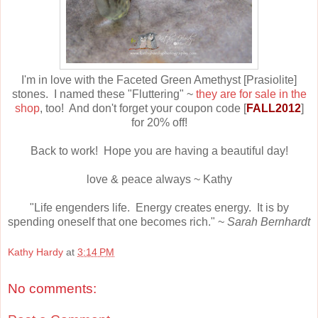
I'm in love with the Faceted Green Amethyst [Prasiolite]
stones. I named these "Fluttering" ~
they are for sale in the
shop
, too! And don't forget your coupon code [
FALL2012
]
for 20% off!
Back to work! Hope you are having a beautiful day!
love & peace always ~ Kathy
"Life engenders life. Energy creates energy. It is by
spending oneself that one becomes rich." ~
Sarah Bernhardt
Kathy Hardy
at
3:14 PM
No comments: