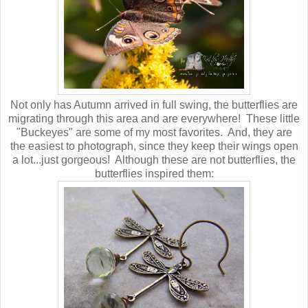
Not only has Autumn arrived in full swing, the butterflies are
migrating through this area and are everywhere! These little
"Buckeyes" are some of my most favorites. And, they are
the easiest to photograph, since they keep their wings open
a lot...just gorgeous! Although these are not butterflies, the
butterflies inspired them: