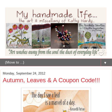
▼
Monday, September 24, 2012
Autumn, Leaves & A Coupon Code!!!