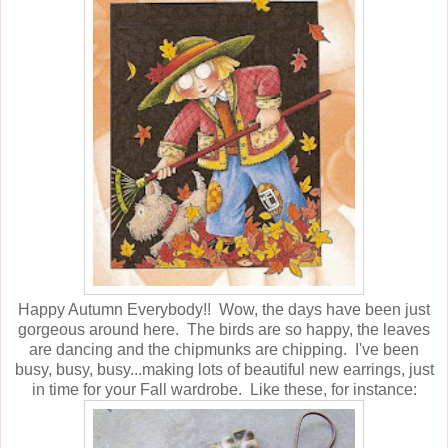
Happy Autumn Everybody!! Wow, the days have been just
gorgeous around here. The birds are so happy, the leaves
are dancing and the chipmunks are chipping. I've been
busy, busy, busy...making lots of beautiful new earrings, just
in time for your Fall wardrobe. Like these, for instance: