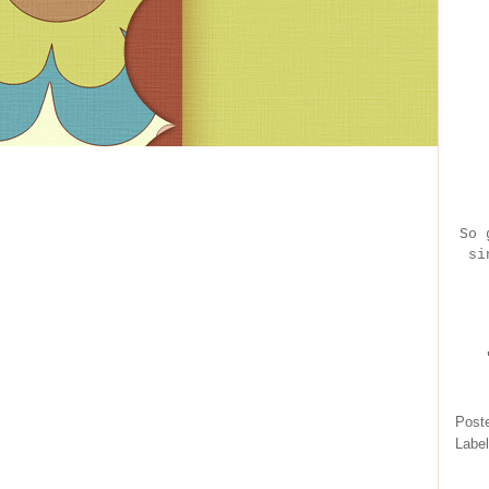
So 
si
Post
Labe