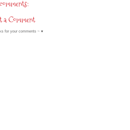
 comments:
st a Comment
ks for your comments ~ ♥