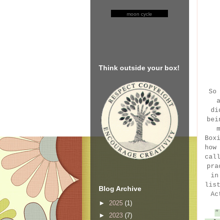
moon cycle
Think outside your box!
So
di
bei
Box
how
cal
pra
in
lis
Blog Archive
Ac
►
2025
(1)
►
2023
(7)