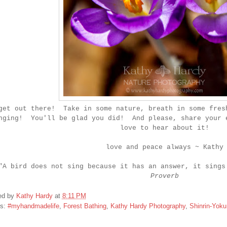
get out there! Take in some nature, breath in some fres
nging! You'll be glad you did! And please, share your 
love to hear about it!
love and peace always ~ Kathy
"A bird does not sing because it has an answer, it sings
Proverb
ed by
Kathy Hardy
at
8:11 PM
ls:
#myhandmadelife
,
Forest Bathing
,
Kathy Hardy Photography
,
Shinrin-Yoku