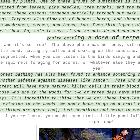
eased by plants. One of these groups of substances is ca
mitted from leaves, pine needles, tree trunks, and the t
bsorb these gaseous terpenes partially through our skin,
ngs. Terpenes also flow out of bushes, herbs, and shrubs
th mushrooms, mosses, and ferns, too. Even thin layers o
mit them. So, safe to say, if you're outside and can see
ing a dose of terpe
you're gett
- and it's so true! The above photo was me today, sitti
ttle pond, having my coffee and soaking up the sunshine.
disgruntled, when you can listen to the birds singing an
he squirrels foraging for acorns, or whatever else they 
year.
Forest bathing has also been found to enhance something 
another defense against diseases like cancer. Those who 
orest will have more natural killer cells in their blood
hose who are in the woods for two or three days have ele
ays. It's incredible to think that we get these long-las
y
existing
in the woods. We don't have to go on a trail 
se things are great too); just breathing and being in co
, if you're lucky, you might even find a little pond ful
right now!