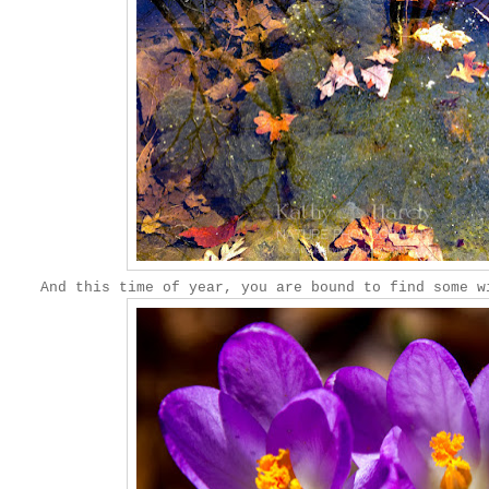
And this time of year, you are bound to find some w