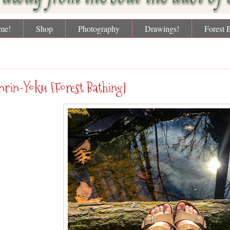
me!
Shop
Photography
Drawings!
Forest 
day, February 19, 2018
nrin-Yoku [Forest Bathing]