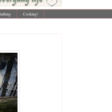
Bathing
Cooking!