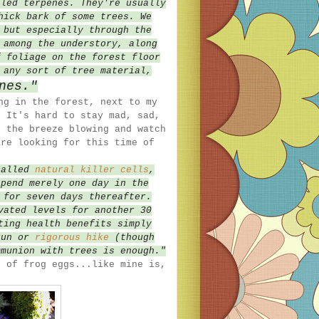
lled terpenes. They're usually
hick bark of some trees. We
 but especially through the
 among the understory, along
f foliage on the forest floor
 any sort of tree material,
nes."
ng in the forest, next to my
 It's hard to stay mad, sad,
d the breeze blowing and watch
are looking for this time of
called
natural killer cells
,
spend merely one day in the
 for seven days thereafter.
vated levels for another 30
ting health benefits simply
run or
rigorous hike
(though
mmunion with trees is enough."
l of frog eggs...like mine is,