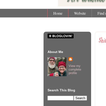
Home
Website
Find 
Mon
Shi
About Me
View my
complete
profile
Search This Blog