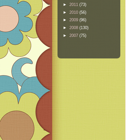
►
2011
(73)
►
2010
(56)
►
2009
(96)
►
2008
(130)
►
2007
(75)