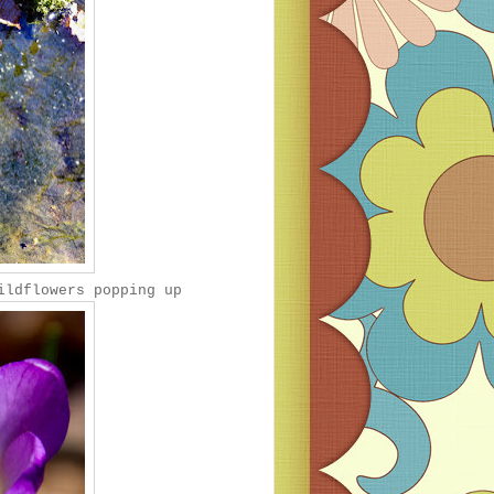
ildflowers popping up