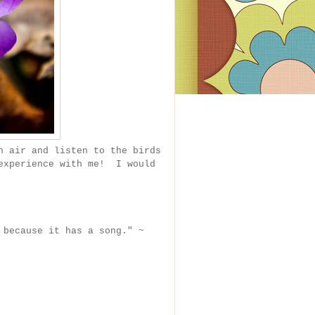
h air and listen to the birds
experience with me! I would
 because it has a song." ~