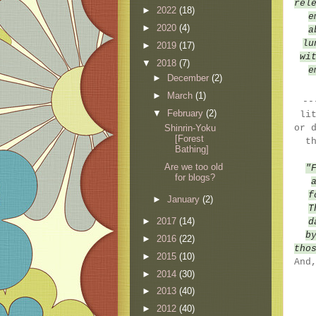
rel
►
2022
(18)
e
►
2020
(4)
a
lu
►
2019
(17)
wi
▼
2018
(7)
e
►
December
(2)
►
March
(1)
--
▼
February
(2)
li
Shinrin-Yoku
or 
[Forest
t
Bathing]
Are we too old
"
for blogs?
f
►
January
(2)
T
►
2017
(14)
d
b
►
2016
(22)
tho
►
2015
(10)
And
►
2014
(30)
►
2013
(40)
►
2012
(40)