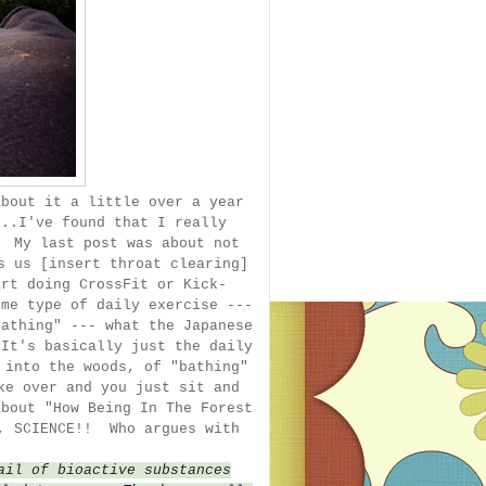
bout it a little over a year
...I've found that I really
! My last post was about not
s us [insert throat clearing]
rt doing CrossFit or Kick-
me type of daily exercise ---
athing" --- what the Japanese
It's basically just the daily
 into the woods, of "bathing"
ke over and you just sit and
about "How Being In The Forest
n, SCIENCE!! Who argues with
ail of bioactive substances