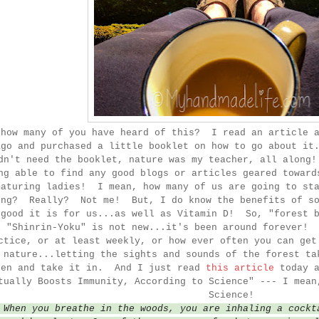
 how many of you have heard of this? I read an article a
ago and purchased a little booklet on how to go about it
dn't need the booklet, nature was my teacher, all along
ng able to find any good blogs or articles geared toward
maturing ladies! I mean, how many of us are going to sta
ing? Really? Not me! But, I do know the benefits of so
 good it is for us...as well as Vitamin D! So, "forest b
l "Shinrin-Yoku" is not new...it's been around forever! 
ctice, or at least weekly, or how ever often you can get
 nature...letting the sights and sounds of the forest ta
ten and take it in. And I just read
this article
today 
tually Boosts Immunity, According to Science" --- I mea
Science!
"
When you breathe in the woods, you are inhaling a cockt