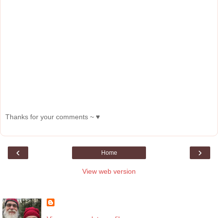
Thanks for your comments ~ ♥
‹
›
Home
View web version
About Me