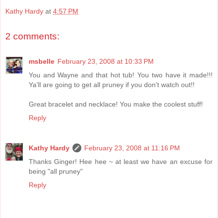
Kathy Hardy
at
4:57 PM
2 comments:
msbelle
February 23, 2008 at 10:33 PM
You and Wayne and that hot tub! You two have it made!!!
Ya'll are going to get all pruney if you don't watch out!!
Great bracelet and necklace! You make the coolest stuff!
Reply
Kathy Hardy
February 23, 2008 at 11:16 PM
Thanks Ginger! Hee hee ~ at least we have an excuse for
being "all pruney"
Reply