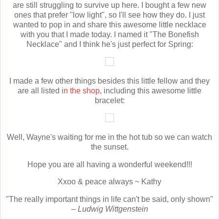
are still struggling to survive up here. I bought a few new
ones that prefer "low light", so I'll see how they do. I just
wanted to pop in and share this awesome little necklace
with you that I made today. I named it "The Bonefish
Necklace" and I think he's just perfect for Spring:
I made a few other things besides this little fellow and they
are all listed
in the shop
, including this awesome little
bracelet:
Well, Wayne's waiting for me in the hot tub so we can watch
the sunset.
Hope you are all having a wonderful weekend!!!
Xxoo & peace always ~ Kathy
"The really important things in life can't be said, only shown"
–
Ludwig Wittgenstein