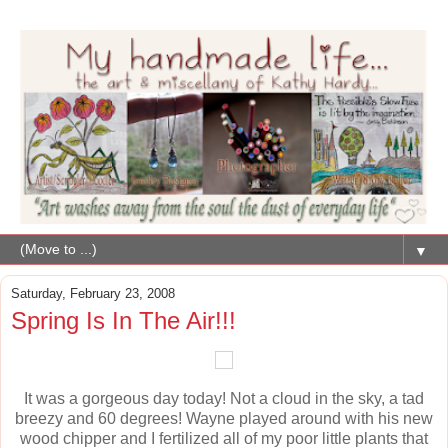
▼
Saturday, February 23, 2008
Spring Is In The Air!!!
It was a gorgeous day today! Not a cloud in the sky, a tad
breezy and 60 degrees! Wayne played around with his new
wood chipper and I fertilized all of my poor little plants that