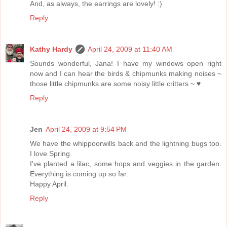
And, as always, the earrings are lovely! :)
Reply
Kathy Hardy
April 24, 2009 at 11:40 AM
Sounds wonderful, Jana! I have my windows open right
now and I can hear the birds & chipmunks making noises ~
those little chipmunks are some noisy little critters ~ ♥
Reply
Jen
April 24, 2009 at 9:54 PM
We have the whippoorwills back and the lightning bugs too.
I love Spring.
I've planted a lilac, some hops and veggies in the garden.
Everything is coming up so far.
Happy April.
Reply