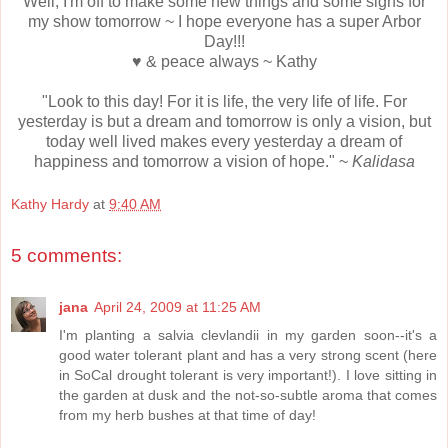
Well, I'm off to make some new things and some signs for
my show tomorrow ~ I hope everyone has a super Arbor
Day!!!
♥ & peace always ~ Kathy
"Look to this day! For it is life, the very life of life. For
yesterday is but a dream and tomorrow is only a vision, but
today well lived makes every yesterday a dream of
happiness and tomorrow a vision of hope." ~
Kalidasa
Kathy Hardy
at
9:40 AM
5 comments:
jana
April 24, 2009 at 11:25 AM
I'm planting a salvia clevlandii in my garden soon--it's a
good water tolerant plant and has a very strong scent (here
in SoCal drought tolerant is very important!). I love sitting in
the garden at dusk and the not-so-subtle aroma that comes
from my herb bushes at that time of day!