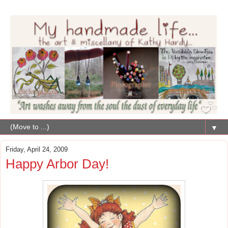
▼
Friday, April 24, 2009
Happy Arbor Day!