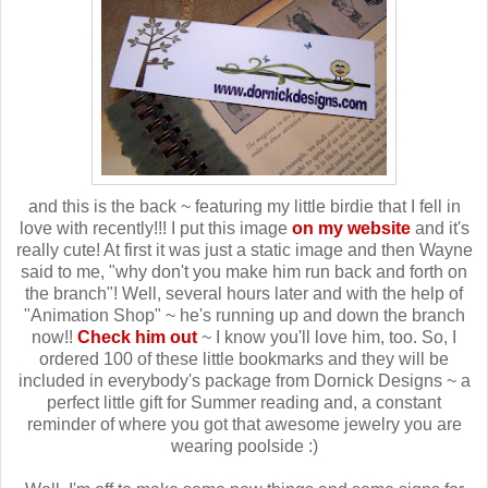
and this is the back ~ featuring my little birdie that I fell in
love with recently!!! I put this image
on my website
and it's
really cute! At first it was just a static image and then Wayne
said to me, "why don't you make him run back and forth on
the branch"! Well, several hours later and with the help of
"Animation Shop" ~ he's running up and down the branch
now!!
Check him out
~ I know you'll love him, too. So, I
ordered 100 of these little bookmarks and they will be
included in everybody's package from Dornick Designs ~ a
perfect little gift for Summer reading and, a constant
reminder of where you got that awesome jewelry you are
wearing poolside :)