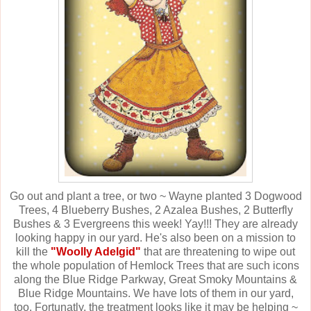
Go out and plant a tree, or two ~ Wayne planted 3 Dogwood
Trees, 4 Blueberry Bushes, 2 Azalea Bushes, 2 Butterfly
Bushes & 3 Evergreens this week! Yay!!! They are already
looking happy in our yard. He's also been on a mission to
kill the
"Woolly Adelgid"
that are threatening to wipe out
the whole population of Hemlock Trees that are such icons
along the Blue Ridge Parkway, Great Smoky Mountains &
Blue Ridge Mountains. We have lots of them in our yard,
too. Fortunatly, the treatment looks like it may be helping ~