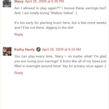
Stacy
April 25, 2009 at 6:35 PM
Am I allowed to play again?? I looove these earrings too!!
And, I am totally loving "Mellow Yellow" :)
It's too early for planting much here, but a few more weeks
and I'll be out there, digging in the dirt!
Reply
Kathy Hardy
April 26, 2009 at 9:15 AM
You can play every time, Stacy ~ no matter what! I'm glad
you are loving your earrings! It looks like all of my trees just
filled in overnight around here! Yay for privacy once again :)
Reply