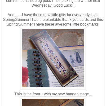
comment on this blog post. I'll be picking the winner next
Wednesday! Good Luck!!!
And........I have these new little gifts for everybody. Last
Spring/Summer I had the plantable thank you cards and this
Spring/Summer I have these awesome little bookmarks:
This is the front ~ with my new banner image...