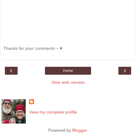
Thanks for your comments ~ ♥
‹
›
Home
View web version
About Me
View my complete profile
Powered by
Blogger
.