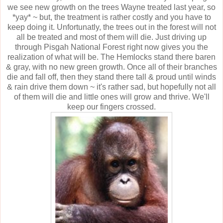
we see new growth on the trees Wayne treated last year, so
*yay* ~ but, the treatment is rather costly and you have to
keep doing it. Unfortunatly, the trees out in the forest will not
all be treated and most of them will die. Just driving up
through Pisgah National Forest right now gives you the
realization of what will be. The Hemlocks stand there baren
& gray, with no new green growth. Once all of their branches
die and fall off, then they stand there tall & proud until winds
& rain drive them down ~ it's rather sad, but hopefully not all
of them will die and little ones will grow and thrive. We'll
keep our fingers crossed.