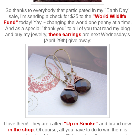
So thanks to everybody that participated in my "Earth Day"
sale, I'm sending a check for $25 to the
"World Wildlife
Fund"
today! Yay ~ changing the world one penny at a time.
And as a special "thank you" to all of you that read my blog
and buy my jewelry,
these earrings
are next Wednesday's
{April 29th} give away:
I love them! They are called
"Up in Smoke"
and brand new
in the shop
. Of course, all you have to do to win them is