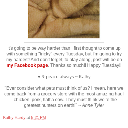
It's going to be way harder than I first thought to come up
with something "tricky" every Tuesday, but I'm going to try
my hardest! And don't forget, to play along, post will be on
my Facebook page
. Thanks so much!! Happy Tuesday!!
♥ & peace always ~ Kathy
"Ever consider what pets must think of us? I mean, here we
come back from a grocery store with the most amazing haul
- chicken, pork, half a cow. They must think we're the
greatest hunters on earth!" ~
Anne Tyler
Kathy Hardy
at
5:21 PM