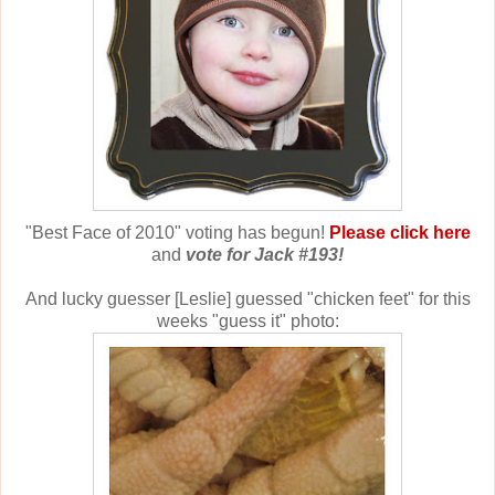
"Best Face of 2010" voting has begun!
Please click here
and
vote for Jack #193!
And lucky guesser [Leslie] guessed "chicken feet" for this
weeks "guess it" photo: