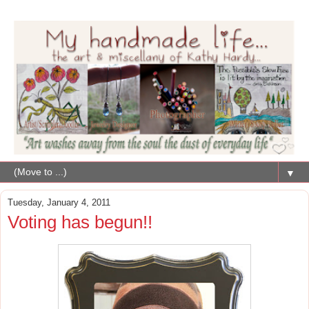
▼
Tuesday, January 4, 2011
Voting has begun!!