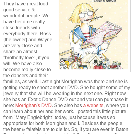
They have great food,
good service &
wonderful people. We
have become really
close friends with
everybody there. Ross
{the owner} and Wayne
are very close and
share an almost
"brotherly love", if you
will. We have also
become really close to
the dancers and their
families, as well. Last night Morrighan was there and she is
getting ready to shoot another DVD. She bought some of my
jewelry that she will be wearing in the next one. Right now
she has an Exotic Dance DVD out and you can purchase it
here:
Morrighan's DVD
. She also has
a website
, where you
can learn about her and her work. I posted this little picture
from "Mary Englebright" today, just because it was so
appropriate for both Morrighan and I. Besides the people,
the beer & falafels are to die for. So, if you are ever in Baton