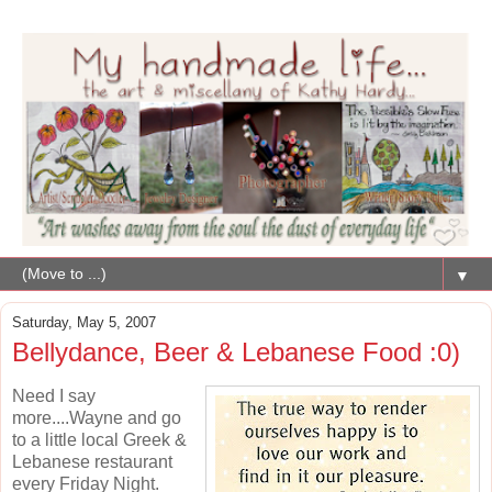
▼
Saturday, May 5, 2007
Bellydance, Beer & Lebanese Food :0)
Need I say
more....Wayne and go
to a little local Greek &
Lebanese restaurant
every Friday Night.