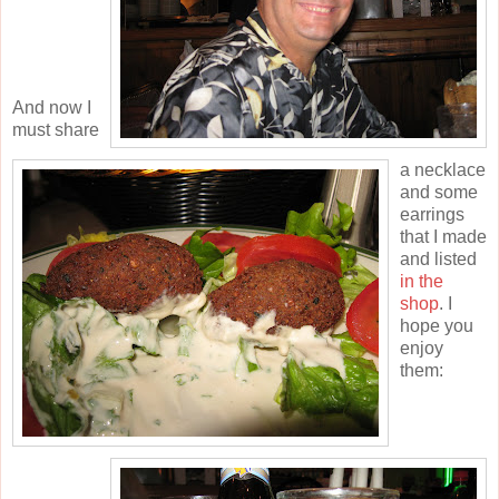
And now I
must share
a necklace
and some
earrings
that I made
and listed
in the
shop
. I
hope you
enjoy
them: