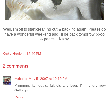
Well, I'm off to start cleaning out & packing again. Please do
have a wonderful weekend and I'll be back tomorrow. xxoo
& peace ~ Kathy
Kathy Hardy
at
12:40 PM
2 comments:
msbelle
May 5, 2007 at 10:19 PM
Mmmmm, kumquats, falafels and beer. I'm hungry now.
Gotta go!
Reply