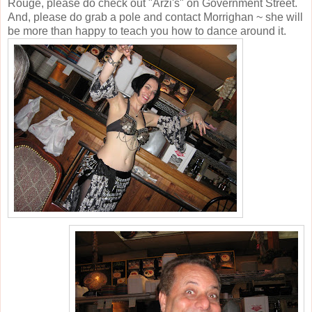
Rouge, please do check out "Arzi's" on Government Street.
And, please do grab a pole and contact Morrighan ~ she will
be more than happy to teach you how to dance around it.