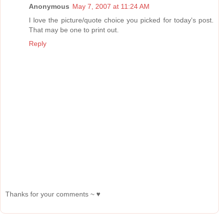
Anonymous
May 7, 2007 at 11:24 AM
I love the picture/quote choice you picked for today's post.
That may be one to print out.
Reply
Thanks for your comments ~ ♥