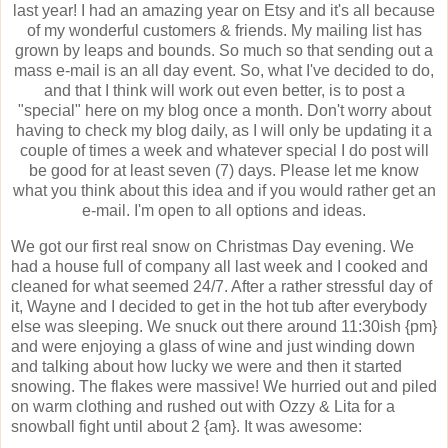
last year! I had an amazing year on Etsy and it's all because
of my wonderful customers & friends. My mailing list has
grown by leaps and bounds. So much so that sending out a
mass e-mail is an all day event. So, what I've decided to do,
and that I think will work out even better, is to post a
"special" here on my blog once a month. Don't worry about
having to check my blog daily, as I will only be updating it a
couple of times a week and whatever special I do post will
be good for at least seven (7) days. Please let me know
what you think about this idea and if you would rather get an
e-mail. I'm open to all options and ideas.
We got our first real snow on Christmas Day evening. We
had a house full of company all last week and I cooked and
cleaned for what seemed 24/7. After a rather stressful day of
it, Wayne and I decided to get in the hot tub after everybody
else was sleeping. We snuck out there around 11:30ish {pm}
and were enjoying a glass of wine and just winding down
and talking about how lucky we were and then it started
snowing. The flakes were massive! We hurried out and piled
on warm clothing and rushed out with Ozzy & Lita for a
snowball fight until about 2 {am}. It was awesome: