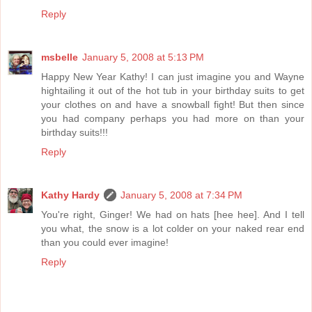
Reply
msbelle
January 5, 2008 at 5:13 PM
Happy New Year Kathy! I can just imagine you and Wayne
hightailing it out of the hot tub in your birthday suits to get
your clothes on and have a snowball fight! But then since
you had company perhaps you had more on than your
birthday suits!!!
Reply
Kathy Hardy
January 5, 2008 at 7:34 PM
You're right, Ginger! We had on hats [hee hee]. And I tell
you what, the snow is a lot colder on your naked rear end
than you could ever imagine!
Reply