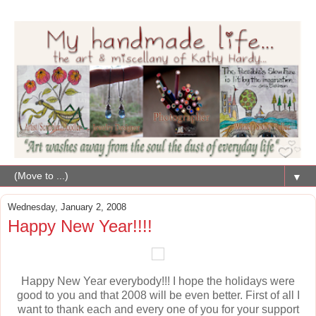
▼
Wednesday, January 2, 2008
Happy New Year!!!!
Happy New Year everybody!!! I hope the holidays were
good to you and that 2008 will be even better. First of all I
want to thank each and every one of you for your support