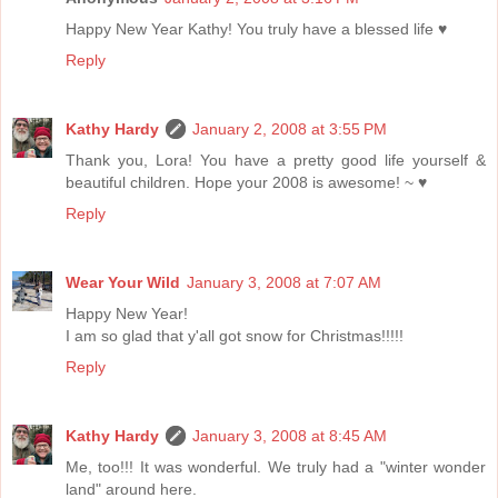
Happy New Year Kathy! You truly have a blessed life ♥
Reply
Kathy Hardy
January 2, 2008 at 3:55 PM
Thank you, Lora! You have a pretty good life yourself &
beautiful children. Hope your 2008 is awesome! ~ ♥
Reply
Wear Your Wild
January 3, 2008 at 7:07 AM
Happy New Year!
I am so glad that y'all got snow for Christmas!!!!!
Reply
Kathy Hardy
January 3, 2008 at 8:45 AM
Me, too!!! It was wonderful. We truly had a "winter wonder
land" around here.