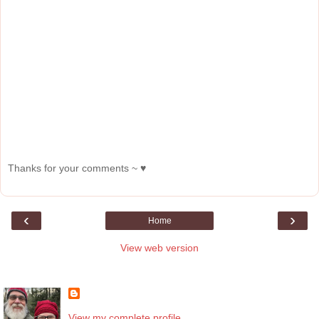
Thanks for your comments ~ ♥
‹
›
Home
View web version
About Me
View my complete profile