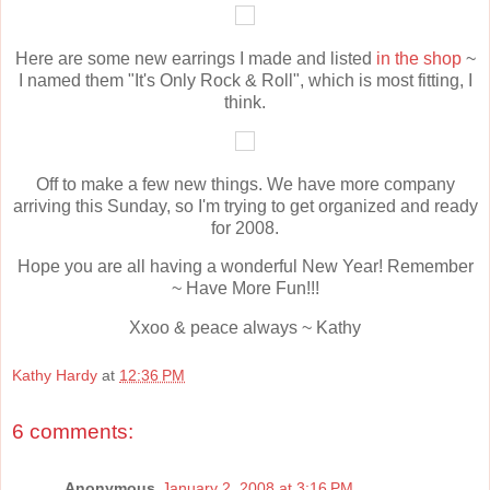
Here are some new earrings I made and listed
in the shop
~
I named them "It's Only Rock & Roll", which is most fitting, I
think.
Off to make a few new things. We have more company
arriving this Sunday, so I'm trying to get organized and ready
for 2008.
Hope you are all having a wonderful New Year! Remember
~ Have More Fun!!!
Xxoo & peace always ~ Kathy
Kathy Hardy
at
12:36 PM
6 comments:
Anonymous
January 2, 2008 at 3:16 PM