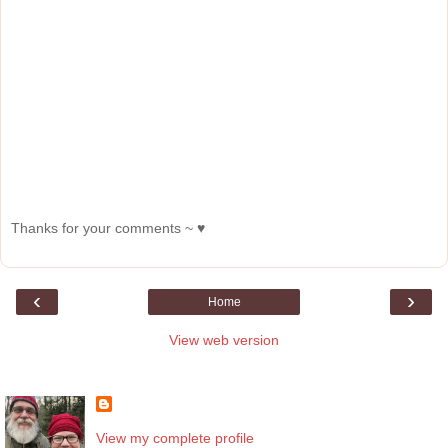
Thanks for your comments ~ ♥
‹
›
Home
View web version
About Me
View my complete profile