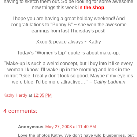
having to sketch them out. So be looking for some awesome
new things this week
i
n the shop
.
I hope you are having a great holiday weekend! And
congratulations to "Bunny B" ~ she won the awesome
earrings from last Thursday's post!
Xxoo & peace always ~ Kathy
Today's "Women's Lip" quote is about make-up:
"Make-up is such a weird concept, but I buy into it like every
woman I know. I'll wake up in the morning and look in the
mirror: "Gee, I really don't look so good. Maybe if my eyelids
were blue, I'd be more attractive…." –
Cathy Ladman
Kathy Hardy
at
12:35 PM
4 comments:
Anonymous
May 27, 2008 at 11:40 AM
Love the photos Kathy. We don't have wild blueberries, but