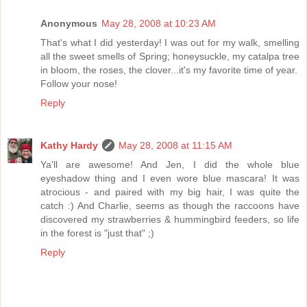
Anonymous
May 28, 2008 at 10:23 AM
That's what I did yesterday! I was out for my walk, smelling
all the sweet smells of Spring; honeysuckle, my catalpa tree
in bloom, the roses, the clover...it's my favorite time of year.
Follow your nose!
Reply
Kathy Hardy
May 28, 2008 at 11:15 AM
Ya'll are awesome! And Jen, I did the whole blue
eyeshadow thing and I even wore blue mascara! It was
atrocious - and paired with my big hair, I was quite the
catch :) And Charlie, seems as though the raccoons have
discovered my strawberries & hummingbird feeders, so life
in the forest is "just that" ;)
Reply