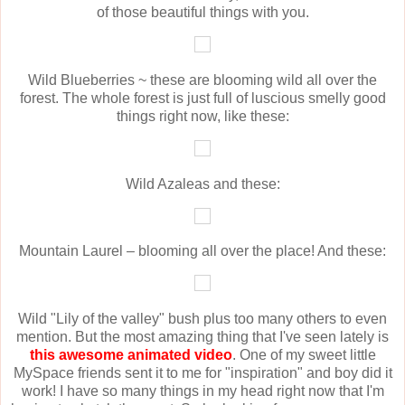
of those beautiful things with you.
Wild Blueberries ~ these are blooming wild all over the
forest. The whole forest is just full of luscious smelly good
things right now, like these:
Wild Azaleas and these:
Mountain Laurel – blooming all over the place! And these:
Wild "Lily of the valley" bush plus too many others to even
mention. But the most amazing thing that I've seen lately is
this awesome animated video
. One of my sweet little
MySpace friends sent it to me for "inspiration" and boy did it
work! I have so many things in my head right now that I'm