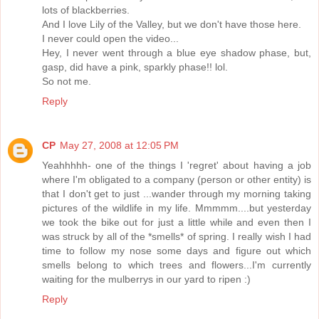
lots of blackberries.
And I love Lily of the Valley, but we don't have those here.
I never could open the video...
Hey, I never went through a blue eye shadow phase, but,
gasp, did have a pink, sparkly phase!! lol.
So not me.
Reply
CP
May 27, 2008 at 12:05 PM
Yeahhhhh- one of the things I 'regret' about having a job
where I'm obligated to a company (person or other entity) is
that I don't get to just ...wander through my morning taking
pictures of the wildlife in my life. Mmmmm....but yesterday
we took the bike out for just a little while and even then I
was struck by all of the *smells* of spring. I really wish I had
time to follow my nose some days and figure out which
smells belong to which trees and flowers...I'm currently
waiting for the mulberrys in our yard to ripen :)
Reply