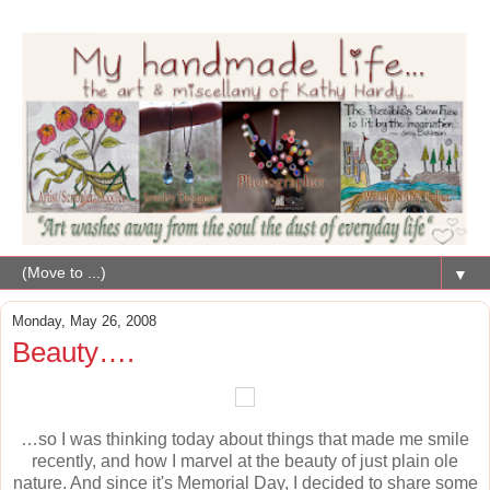
▼
Monday, May 26, 2008
Beauty….
…so I was thinking today about things that made me smile
recently, and how I marvel at the beauty of just plain ole
nature. And since it's Memorial Day, I decided to share some